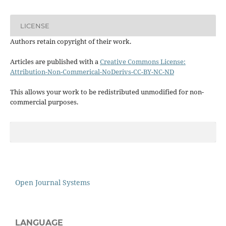
LICENSE
Authors retain copyright of their work.
Articles are published with a
Creative Commons License:
Attribution-Non-Commerical-NoDerivs-CC-BY-NC-ND
This allows your work to be redistributed unmodified for non-
commercial purposes.
Open Journal Systems
LANGUAGE