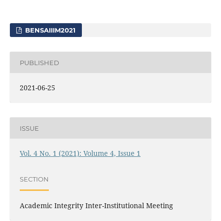
BENSAIIIM2021
PUBLISHED
2021-06-25
ISSUE
Vol. 4 No. 1 (2021): Volume 4, Issue 1
SECTION
Academic Integrity Inter-Institutional Meeting