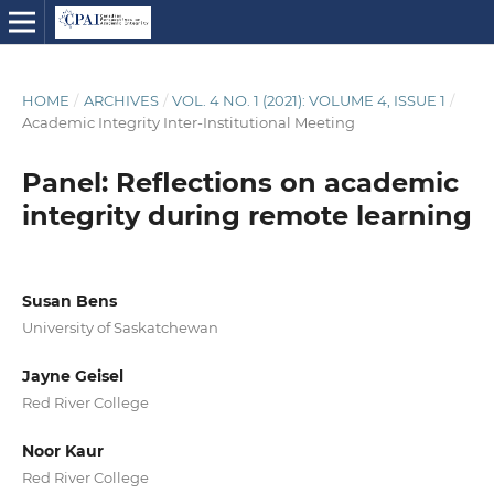
HOME
/
ARCHIVES
/
VOL. 4 NO. 1 (2021): VOLUME 4, ISSUE 1
/
Academic Integrity Inter-Institutional Meeting
Panel: Reflections on academic
integrity during remote learning
Susan Bens
University of Saskatchewan
Jayne Geisel
Red River College
Noor Kaur
Red River College