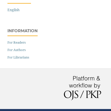
English
INFORMATION
For Readers
For Authors
For Librarians