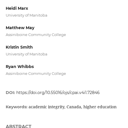
Heidi Marx
University of Manitoba
Matthew May
Assiniboine Community College
Kristin Smith
University of Manitoba
Ryan Whibbs
Assiniboine Community College
DOI:
https://doi.org/10.55016/ojs/cpai.v4i1.72846
academic integrity, Canada, higher education
Keywords:
ABSTRACT