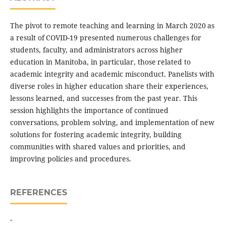
The pivot to remote teaching and learning in March 2020 as
a result of COVID-19 presented numerous challenges for
students, faculty, and administrators across higher
education in Manitoba, in particular, those related to
academic integrity and academic misconduct. Panelists with
diverse roles in higher education share their experiences,
lessons learned, and successes from the past year. This
session highlights the importance of continued
conversations, problem solving, and implementation of new
solutions for fostering academic integrity, building
communities with shared values and priorities, and
improving policies and procedures.
REFERENCES
-