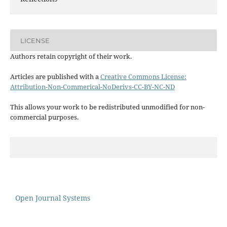
LICENSE
Authors retain copyright of their work.
Articles are published with a
Creative Commons License:
Attribution-Non-Commerical-NoDerivs-CC-BY-NC-ND
This allows your work to be redistributed unmodified for non-
commercial purposes.
Open Journal Systems