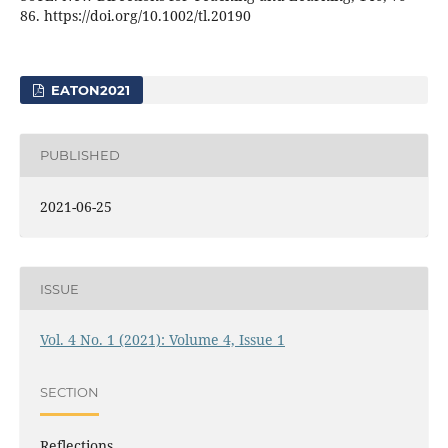
86. https://doi.org/10.1002/tl.20190
EATON2021
PUBLISHED
2021-06-25
ISSUE
Vol. 4 No. 1 (2021): Volume 4, Issue 1
SECTION
Reflections