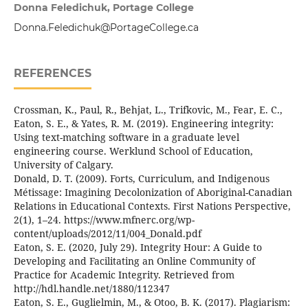
Donna Feledichuk, Portage College
Donna.Feledichuk@PortageCollege.ca
REFERENCES
Crossman, K., Paul, R., Behjat, L., Trifkovic, M., Fear, E. C.,
Eaton, S. E., & Yates, R. M. (2019). Engineering integrity:
Using text-matching software in a graduate level
engineering course. Werklund School of Education,
University of Calgary.
Donald, D. T. (2009). Forts, Curriculum, and Indigenous
Métissage: Imagining Decolonization of Aboriginal-Canadian
Relations in Educational Contexts. First Nations Perspective,
2(1), 1–24. https://www.mfnerc.org/wp-
content/uploads/2012/11/004_Donald.pdf
Eaton, S. E. (2020, July 29). Integrity Hour: A Guide to
Developing and Facilitating an Online Community of
Practice for Academic Integrity. Retrieved from
http://hdl.handle.net/1880/112347
Eaton, S. E., Guglielmin, M., & Otoo, B. K. (2017). Plagiarism: