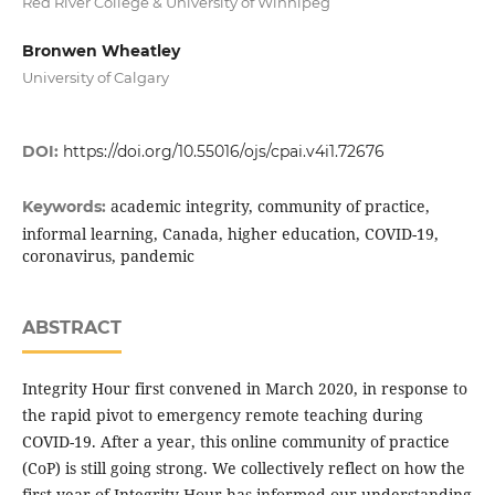
Red River College & University of Winnipeg
Bronwen Wheatley
University of Calgary
DOI:
https://doi.org/10.55016/ojs/cpai.v4i1.72676
academic integrity, community of practice,
Keywords:
informal learning, Canada, higher education, COVID-19,
coronavirus, pandemic
ABSTRACT
Integrity Hour first convened in March 2020, in response to
the rapid pivot to emergency remote teaching during
COVID-19. After a year, this online community of practice
(CoP) is still going strong. We collectively reflect on how the
first year of Integrity Hour has informed our understanding