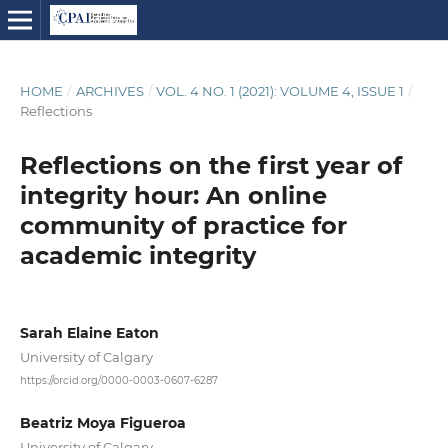
HOME
/
ARCHIVES
/
VOL. 4 NO. 1 (2021): VOLUME 4, ISSUE 1
/
Reflections
Reflections on the first year of
integrity hour: An online
community of practice for
academic integrity
Sarah Elaine Eaton
University of Calgary
https://orcid.org/0000-0003-0607-6287
Beatriz Moya Figueroa
University of Calgary