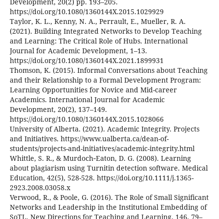
Development, 20(2) pp. 193–205.
https://doi.org/10.1080/1360144X.2015.1029929
Taylor, K. L., Kenny, N. A., Perrault, E., Mueller, R. A.
(2021). Building Integrated Networks to Develop Teaching
and Learning: The Critical Role of Hubs. International
Journal for Academic Development, 1–13.
https://doi.org/10.1080/1360144X.2021.1899931
Thomson, K. (2015). Informal Conversations about Teaching
and their Relationship to a Formal Development Program:
Learning Opportunities for Novice and Mid-career
Academics. International Journal for Academic
Development, 20(2), 137–149.
https://doi.org/10.1080/1360144X.2015.1028066
University of Alberta. (2021). Academic Integrity. Projects
and Initiatives. https://www.ualberta.ca/dean-of-
students/projects-and-initiatives/academic-integrity.html
Whittle, S. R., & Murdoch‐Eaton, D. G. (2008). Learning
about plagiarism using Turnitin detection software. Medical
Education, 42(5), 528-528. https://doi.org/10.1111/j.1365-
2923.2008.03058.x
Verwood, R., & Poole, G. (2016). The Role of Small Significant
Networks and Leadership in the Institutional Embedding of
SoTL. New Directions for Teaching and Learning, 146, 79–