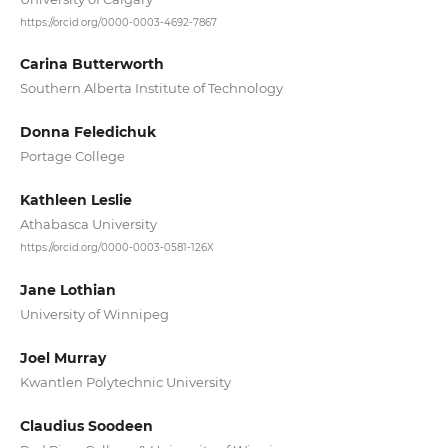
https://orcid.org/0000-0003-4692-7867
Carina Butterworth
Southern Alberta Institute of Technology
Donna Feledichuk
Portage College
Kathleen Leslie
Athabasca University
https://orcid.org/0000-0003-0581-126X
Jane Lothian
University of Winnipeg
Joel Murray
Kwantlen Polytechnic University
Claudius Soodeen