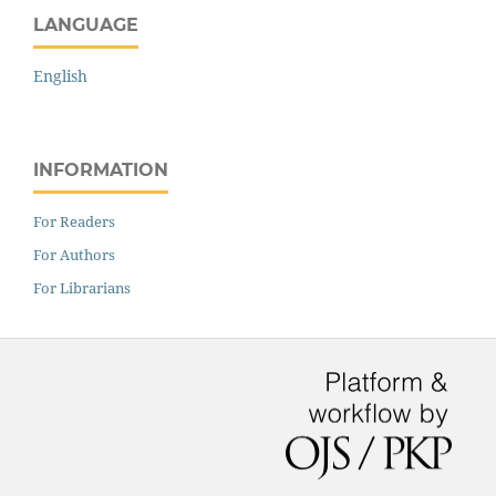
LANGUAGE
English
INFORMATION
For Readers
For Authors
For Librarians