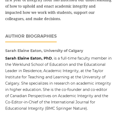
of how to uphold and enact academic integrity and
impacted how we work with students, support our
colleagues, and make decisions.
AUTHOR BIOGRAPHIES
Sarah Elaine Eaton, University of Calgary
Sarah Elaine Eaton, PhD
, is a full-time faculty member in
the Werklund School of Education and the Educational
Leader in Residence, Academic Integrity, at the Taylor
Institute for Teaching and Learning at the University of
Calgary. She specializes in research on academic integrity
in higher education. She is the co-founder and co-editor
of Canadian Perspectives on Academic Integrity and the
Co-Editor-in-Chief of the International Journal for
Educational Integrity (BMC Springer Nature).