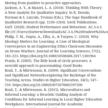
Moving from punitive to proactive approaches.
Jackson, A. Y., & Mazzei, L. A. (2018). Thinking With Theory:
A New Analytic for Qualitative Inquiry. In K. Denzin,
Norman & S. Lincoln, Yvonna (Eds.), The Sage Handbook of
Qualitative Research (pp. 1230–1264). SAGE Publications.
SAIT. (2020). Student Performance and Behaviour. AC.3.4.3.
file:///C:/Users/cbutterw/Downloads/AC.3.4.3%20Student%20A
Philip, T. M., Gupta, A., Elby, A., & Turpen, C. (2018). Why
Ideology Matters for Learning: A Case of Ideological
Convergence in an Engineering Ethics Classroom Discussion
on Drone Warfare. Journal of the Learning Sciences, 27(2),
183–223. https://doi.org/10.1080/10508406.2017.1381964
Pranis, K. (2005). The little book of circle processes: A
new/old approach to peacemaking: Good Books.
Roxå, T., & Mårtensson, K. (2009). Significant Conversations
and Significant Networks-exploring the Backstage of the
Teaching Arena. Studies in Higher Education, 34(5), 547–
559. https://doi.org/10.1080/03075070802597200
Roxå, T., & Mårtensson, K. (2015). Microcultures and
Informal Learning: a Heuristic Guiding Analysis of
Conditions for Informal Learning in Local Higher Education
Workplaces. International Journal for Academic