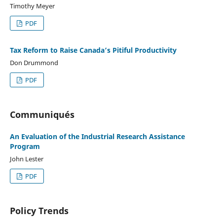
Timothy Meyer
PDF
Tax Reform to Raise Canada’s Pitiful Productivity
Don Drummond
PDF
Communiqués
An Evaluation of the Industrial Research Assistance
Program
John Lester
PDF
Policy Trends