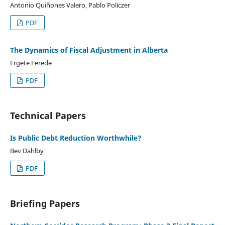
Antonio Quiñones Valero, Pablo Policzer
PDF
The Dynamics of Fiscal Adjustment in Alberta
Ergete Ferede
PDF
Technical Papers
Is Public Debt Reduction Worthwhile?
Bev Dahlby
PDF
Briefing Papers