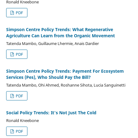
Ronald Kneebone
PDF
Simpson Centre Policy Trends: What Regenerative
Agriculture Can Learn from the Organic Movement
Tatenda Mambo, Guillaume Lhermie, Anais Dardier
PDF
Simpson Centre Policy Trends: Payment For Ecosystem
Services (Pes), Who Should Pay the Bill?
Tatenda Mambo, Ohi Ahmed, Roshanne Sihota, Lucia Sanguinetti
PDF
Social Policy Trends: It's Not Just The Cold
Ronald Kneebone
PDF