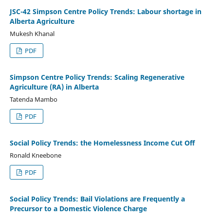
JSC-42 Simpson Centre Policy Trends: Labour shortage in
Alberta Agriculture
Mukesh Khanal
PDF
Simpson Centre Policy Trends: Scaling Regenerative
Agriculture (RA) in Alberta
Tatenda Mambo
PDF
Social Policy Trends: the Homelessness Income Cut Off
Ronald Kneebone
PDF
Social Policy Trends: Bail Violations are Frequently a
Precursor to a Domestic Violence Charge