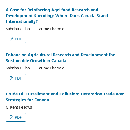
A Case for Reinforcing Agri-food Research and
Development Spending: Where Does Canada Stand
Internationally?
Sabrina Gulab, Guillaume Lhermie
PDF
Enhancing Agricultural Research and Development for
Sustainable Growth in Canada
Sabrina Gulab, Guillaume Lhermie
PDF
Crude Oil Curtailment and Collusion: Heterodox Trade War
Strategies for Canada
G. Kent Fellows
PDF