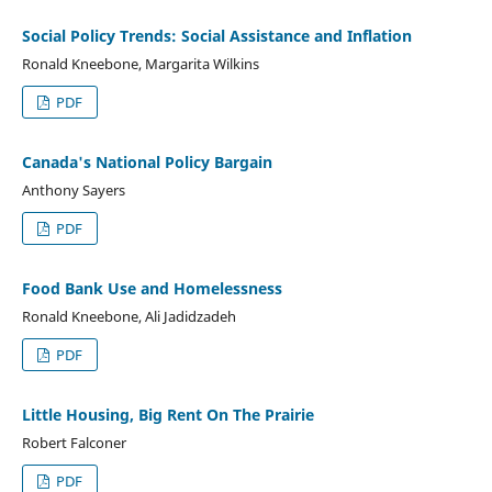
Social Policy Trends: Social Assistance and Inflation
Ronald Kneebone, Margarita Wilkins
PDF
Canada's National Policy Bargain
Anthony Sayers
PDF
Food Bank Use and Homelessness
Ronald Kneebone, Ali Jadidzadeh
PDF
Little Housing, Big Rent On The Prairie
Robert Falconer
PDF