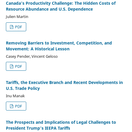
Canada’s Productivity Challenge: The Hidden Costs of
Resource Abundance and U.S. Dependence
Julien Martin
PDF
Removing Barriers to Investment, Competition, and
Movement: A Historical Lesson
Casey Pender, Vincent Geloso
PDF
Tariffs, the Executive Branch and Recent Developments in
U.S. Trade Policy
Inu Manak
PDF
The Prospects and Implications of Legal Challenges to
President Trump’s IEEPA Tariffs