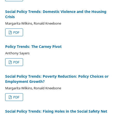
Social Policy Trends: Domestic Violence and the Housing
Crisis
Margarita Wilkins, Ronald Kneebone
PDF
Policy Trends: The Carney Pivot
Anthony Sayers
PDF
Social Policy Trends: Poverty Reduction: Policy Choices or
Employment Growth?
Margarita Wilkins, Ronald Kneebone
PDF
Social Policy Trends: Fixing Holes in the Social Safety Net