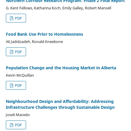
Northern Corridor Research Program: Phase 2 Final Report
G. Kent Fellows, Katharina Koch, Emily Galley, Robert Mansell
PDF
Food Bank Use Prior to Homelessness
Ali Jadidzadeh, Ronald Kneebone
PDF
Population Change and the Housing Market in Alberta
Kevin McQuillan
PDF
Neighbourhood Design and Affordability: Addressing
Infrastructure Challenges through Sustainable Design
Joseli Macedo
PDF