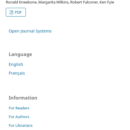
Ronald Kneebone, Margarita Wilkins, Robert Falconer, Ken Fyie
PDF
Open Journal Systems
Language
English
Français
Information
For Readers
For Authors
For Librarians