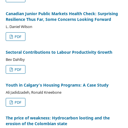
Canadian Junior Public Markets Health Check: Surprising
Resilience Thus Far, Some Concerns Looking Forward
L. Daniel Wilson
PDF
Sectoral Contributions to Labour Productivity Growth
Bev Dahlby
PDF
Youth in Calgary's Housing Programs: A Case Study
Ali Jadidzadeh, Ronald Kneebone
PDF
The price of weakness: Hydrocarbon looting and the
erosion of the Colombian state