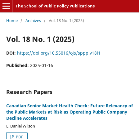
The School of Public Policy Publications
Home
/
Archives
/
Vol. 18 No. 1 (2025)
Vol. 18 No. 1 (2025)
DOI:
https://doi.org/10.55016/ojs/sppp.v18i1
Published:
2025-01-16
Research Papers
Canadian Senior Market Health Check: Future Relevancy of
the Public Markets at Risk as Operating Public Company
Decline Accelerates
L. Daniel Wilson
PDF