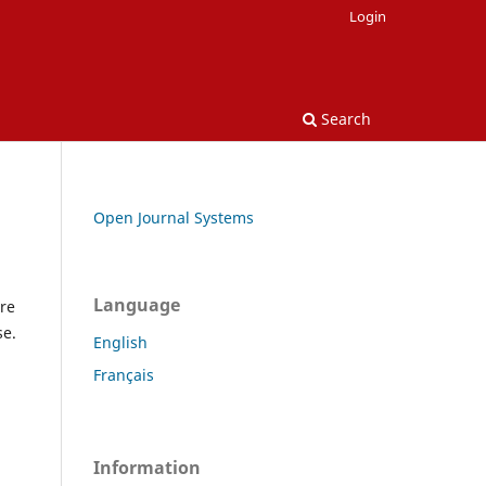
Login
Search
Open Journal Systems
Language
re
se.
English
Français
Information