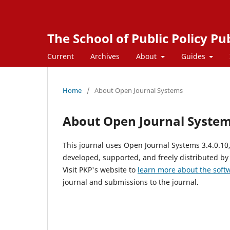
The School of Public Policy Pu
Current
Archives
About
Guides
Home
/
About Open Journal Systems
About Open Journal Syste
This journal uses Open Journal Systems 3.4.0.1
developed, supported, and freely distributed by
Visit PKP's website to
learn more about the soft
journal and submissions to the journal.