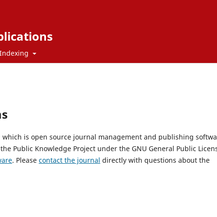
blications
Indexing
ms
0, which is open source journal management and publishing softwa
 the Public Knowledge Project under the GNU General Public Licen
ware
. Please
contact the journal
directly with questions about the