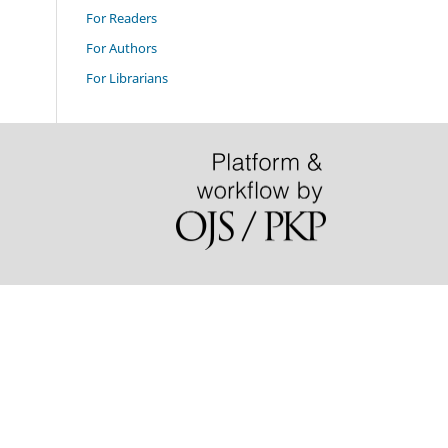
For Readers
For Authors
For Librarians