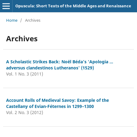
Opuscula: Short Texts of the Middle Ages and Renaissance
Home
/
Archives
Archives
A Scholastic Strikes Back: Noël Béda’s 'Apologia ...
adversus clandestinos Lutheranos' (1529)
Vol. 1 No. 3 (2011)
Account Rolls of Medieval Savoy: Example of the
Castellany of Evian-Féternes in 1299–1300
Vol. 2 No. 3 (2012)