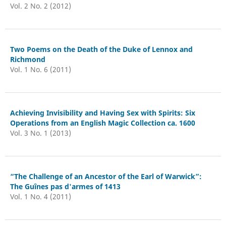
Vol. 2 No. 2 (2012)
Two Poems on the Death of the Duke of Lennox and
Richmond
Vol. 1 No. 6 (2011)
Achieving Invisibility and Having Sex with Spirits: Six
Operations from an English Magic Collection ca. 1600
Vol. 3 No. 1 (2013)
“The Challenge of an Ancestor of the Earl of Warwick”:
The Guînes pas d'armes of 1413
Vol. 1 No. 4 (2011)