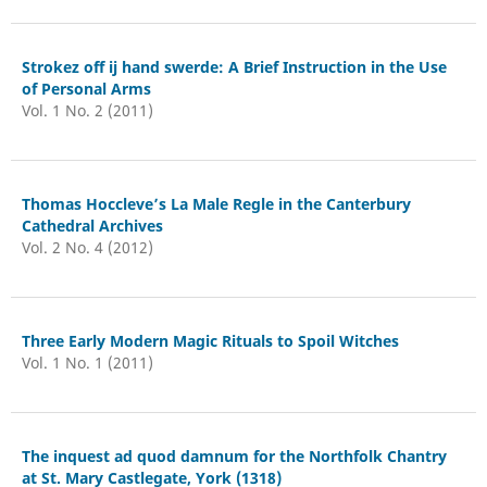
Strokez off ij hand swerde: A Brief Instruction in the Use
of Personal Arms
Vol. 1 No. 2 (2011)
Thomas Hoccleve’s La Male Regle in the Canterbury
Cathedral Archives
Vol. 2 No. 4 (2012)
Three Early Modern Magic Rituals to Spoil Witches
Vol. 1 No. 1 (2011)
The inquest ad quod damnum for the Northfolk Chantry
at St. Mary Castlegate, York (1318)