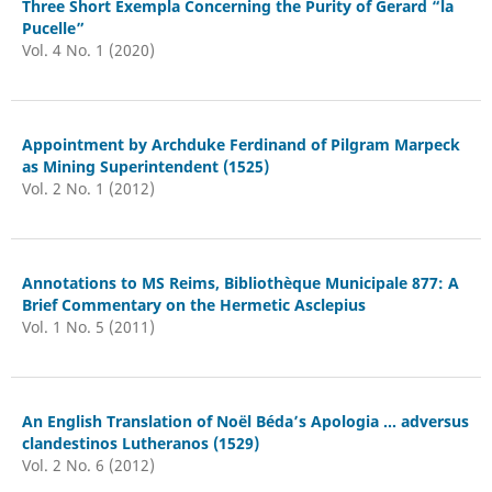
Three Short Exempla Concerning the Purity of Gerard “la
Pucelle”
Vol. 4 No. 1 (2020)
Appointment by Archduke Ferdinand of Pilgram Marpeck
as Mining Superintendent (1525)
Vol. 2 No. 1 (2012)
Annotations to MS Reims, Bibliothèque Municipale 877: A
Brief Commentary on the Hermetic Asclepius
Vol. 1 No. 5 (2011)
An English Translation of Noël Béda’s Apologia ... adversus
clandestinos Lutheranos (1529)
Vol. 2 No. 6 (2012)