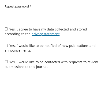
Repeat password
*
Yes, I agree to have my data collected and stored
according to the
privacy statement
.
Yes, I would like to be notified of new publications and
announcements.
Yes, I would like to be contacted with requests to review
submissions to this journal.