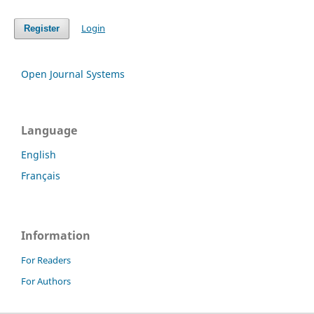
Login
Register
Open Journal Systems
Language
English
Français
Information
For Readers
For Authors