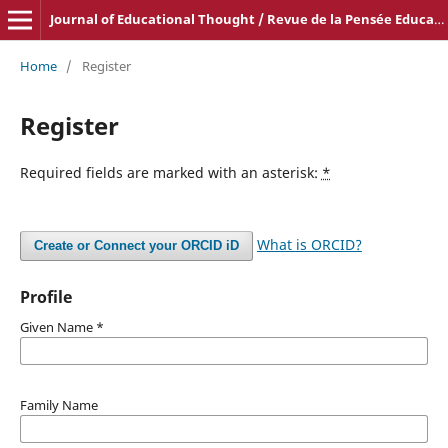
Journal of Educational Thought / Revue de la Pensée Educative
Home
/
Register
Register
Required fields are marked with an asterisk:
*
What is ORCID?
Create or Connect your ORCID iD
Profile
Given Name
*
Family Name