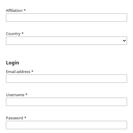
Affiliation
*
Country
*
Login
Email address
*
Username
*
Password
*