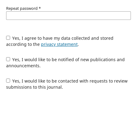
Repeat password
*
Yes, I agree to have my data collected and stored
according to the
privacy statement
.
Yes, I would like to be notified of new publications and
announcements.
Yes, I would like to be contacted with requests to review
submissions to this journal.