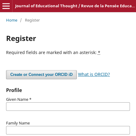
Journal of Educational Thought / Revue de la Pensée Educative
Home
/
Register
Register
Required fields are marked with an asterisk:
*
What is ORCID?
Create or Connect your ORCID iD
Profile
Given Name
*
Family Name