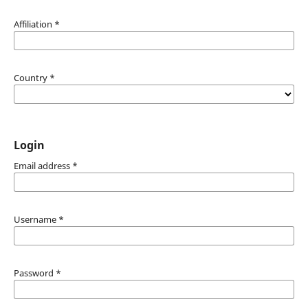
Affiliation
*
Country
*
Login
Email address
*
Username
*
Password
*