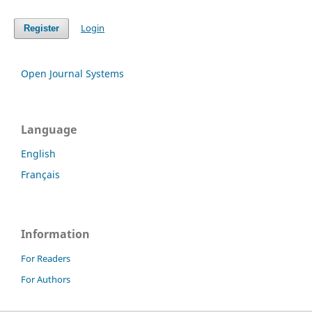
Login
Register
Open Journal Systems
Language
English
Français
Information
For Readers
For Authors