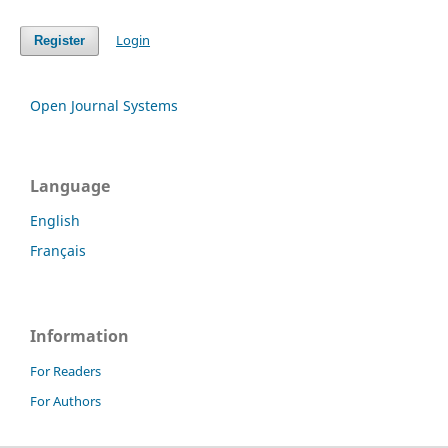
Login
Register
Open Journal Systems
Language
English
Français
Information
For Readers
For Authors