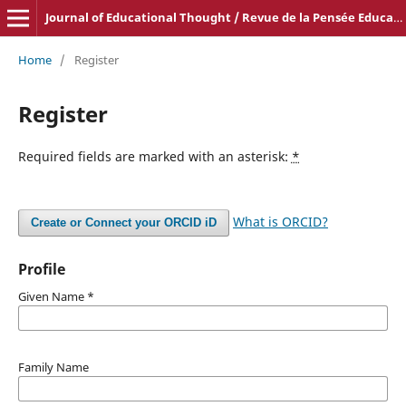
Journal of Educational Thought / Revue de la Pensée Educative
Home
/
Register
Register
Required fields are marked with an asterisk:
*
What is ORCID?
Create or Connect your ORCID iD
Profile
Given Name
*
Family Name