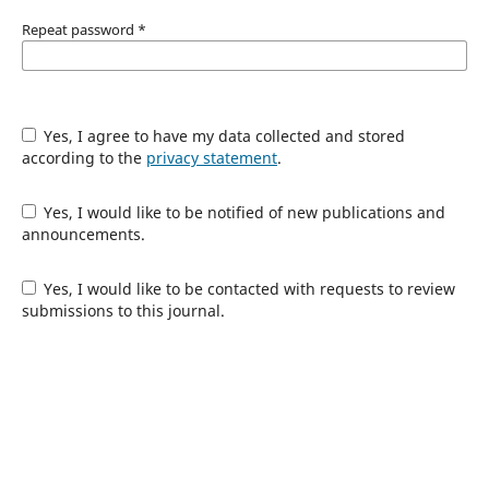
Repeat password
*
Yes, I agree to have my data collected and stored
according to the
privacy statement
.
Yes, I would like to be notified of new publications and
announcements.
Yes, I would like to be contacted with requests to review
submissions to this journal.