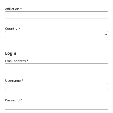
Affiliation
*
Country
*
Login
Email address
*
Username
*
Password
*