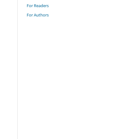
For Readers
For Authors