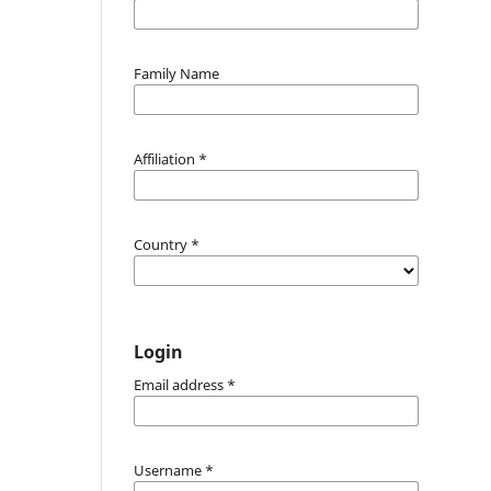
Family Name
Affiliation
*
Country
*
Login
Email address
*
Username
*