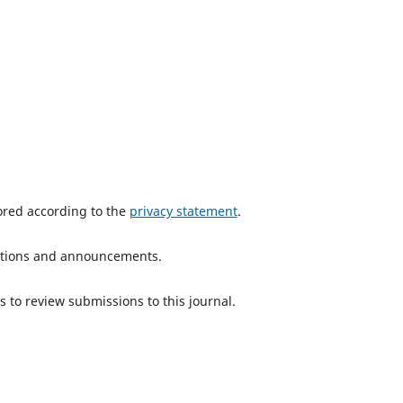
tored according to the
privacy statement
.
ications and announcements.
s to review submissions to this journal.