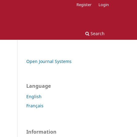
Register
Login
Search
Open Journal Systems
Language
English
Français
Information