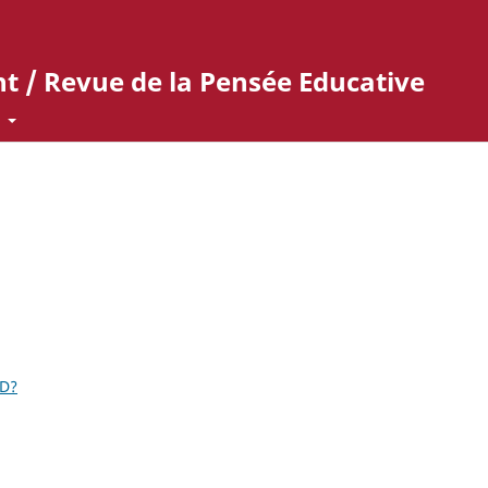
t / Revue de la Pensée Educative
t
ID?