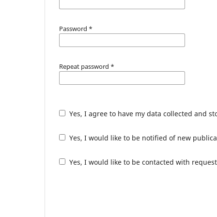
Password
*
Repeat password
*
Yes, I agree to have my data collected and s
Yes, I would like to be notified of new publ
Yes, I would like to be contacted with request