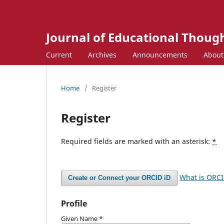
Journal of Educational Though
Current
Archives
Announcements
Abou
Home
/
Register
Register
Required fields are marked with an asterisk:
*
What is ORC
Create or Connect your ORCID iD
Profile
Given Name
*