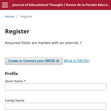
Journal of Educational Thought / Revue de la Pensée Educative
Home
/
Register
Register
Required fields are marked with an asterisk:
*
What is ORCID?
Create or Connect your ORCID iD
Profile
Given Name
*
Family Name