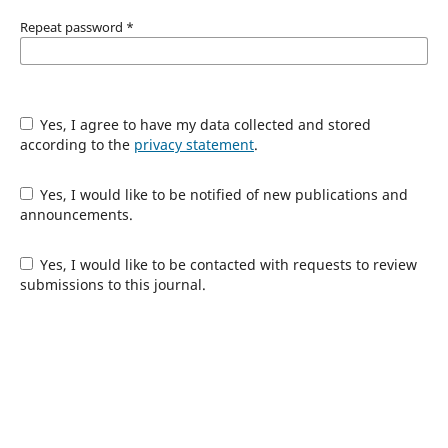
Repeat password
*
Yes, I agree to have my data collected and stored
according to the
privacy statement
.
Yes, I would like to be notified of new publications and
announcements.
Yes, I would like to be contacted with requests to review
submissions to this journal.