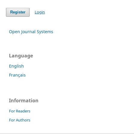
Login
Register
Open Journal Systems
Language
English
Français
Information
For Readers
For Authors