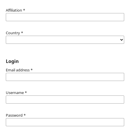
Affiliation
*
Country
*
Login
Email address
*
Username
*
Password
*