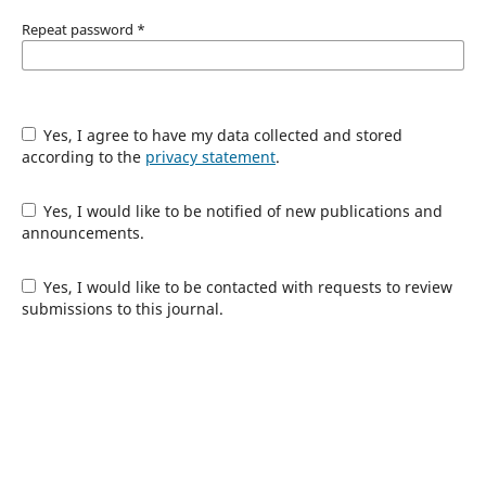
Repeat password
*
Yes, I agree to have my data collected and stored
according to the
privacy statement
.
Yes, I would like to be notified of new publications and
announcements.
Yes, I would like to be contacted with requests to review
submissions to this journal.