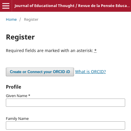
Journal of Educational Thought / Revue de la Pensée Educative
Home
/
Register
Register
Required fields are marked with an asterisk:
*
What is ORCID?
Create or Connect your ORCID iD
Profile
Given Name
*
Family Name