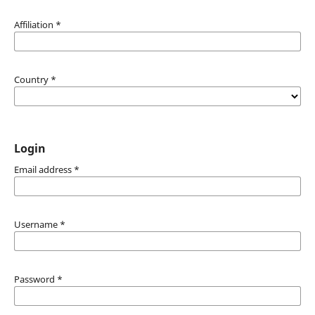
Affiliation
*
Country
*
Login
Email address
*
Username
*
Password
*