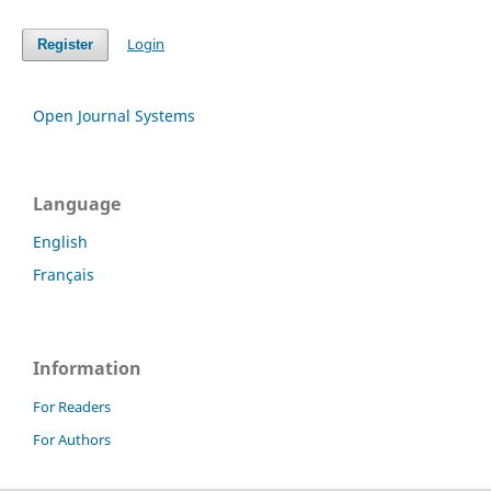
Login
Register
Open Journal Systems
Language
English
Français
Information
For Readers
For Authors