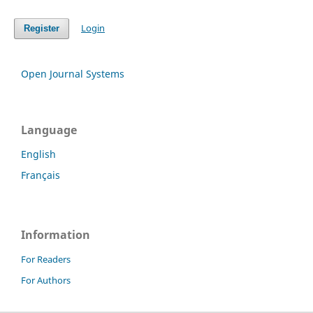
Login
Register
Open Journal Systems
Language
English
Français
Information
For Readers
For Authors