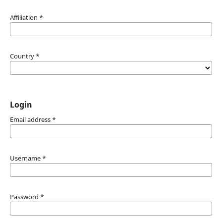
Affiliation
*
Country
*
Login
Email address
*
Username
*
Password
*