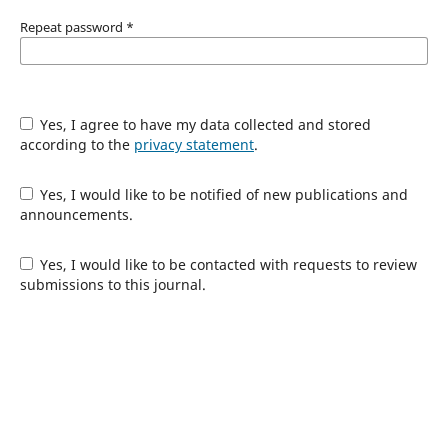
Repeat password
*
Yes, I agree to have my data collected and stored
according to the
privacy statement
.
Yes, I would like to be notified of new publications and
announcements.
Yes, I would like to be contacted with requests to review
submissions to this journal.