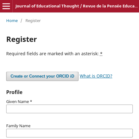
Journal of Educational Thought / Revue de la Pensée Educative
Home
/
Register
Register
Required fields are marked with an asterisk:
*
What is ORCID?
Create or Connect your ORCID iD
Profile
Given Name
*
Family Name