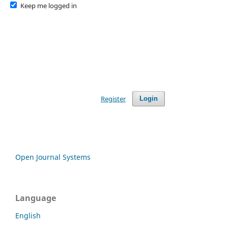
Keep me logged in
Register
Login
Open Journal Systems
Language
English