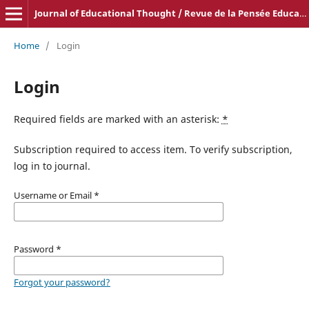
Journal of Educational Thought / Revue de la Pensée Educative
Home
/
Login
Login
Required fields are marked with an asterisk:
*
Subscription required to access item. To verify subscription,
log in to journal.
Username or Email
*
Password
*
Forgot your password?