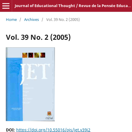
Journal of Educational Thought / Revue de la Pensée Educative
Home
/
Archives
/
Vol. 39 No. 2 (2005)
Vol. 39 No. 2 (2005)
DOI:
https://doi.org/10.55016/ojs/jet.v39i2