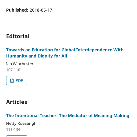
Published:
2018-05-17
Editorial
Towards an Education for Global Interdependence With
Humanity and Dignity for All
Ian Winchester
107-110
PDF
Articles
The Intentional Teacher: The Mediator of Meaning Making
Hetty Roessingh
111-134