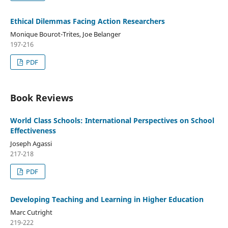
Ethical Dilemmas Facing Action Researchers
Monique Bourot-Trites, Joe Belanger
197-216
PDF
Book Reviews
World Class Schools: International Perspectives on School
Effectiveness
Joseph Agassi
217-218
PDF
Developing Teaching and Learning in Higher Education
Marc Cutright
219-222