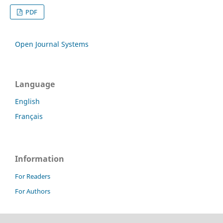
PDF
Open Journal Systems
Language
English
Français
Information
For Readers
For Authors