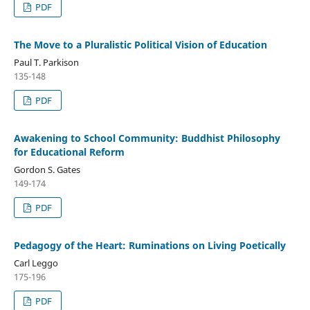
PDF
The Move to a Pluralistic Political Vision of Education
Paul T. Parkison
135-148
PDF
Awakening to School Community: Buddhist Philosophy
for Educational Reform
Gordon S. Gates
149-174
PDF
Pedagogy of the Heart: Ruminations on Living Poetically
Carl Leggo
175-196
PDF