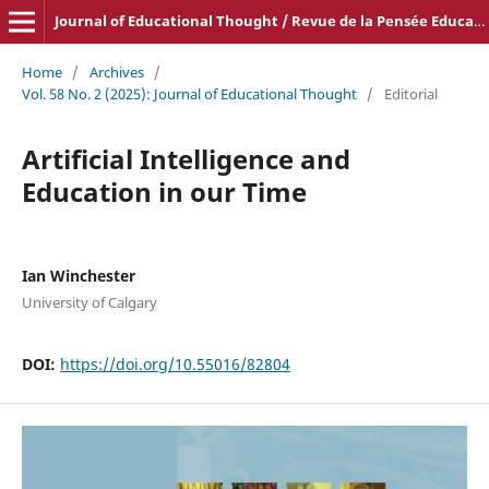
Journal of Educational Thought / Revue de la Pensée Educative
Home
/
Archives
/
Vol. 58 No. 2 (2025): Journal of Educational Thought
/
Editorial
Artificial Intelligence and
Education in our Time
Ian Winchester
University of Calgary
DOI:
https://doi.org/10.55016/82804