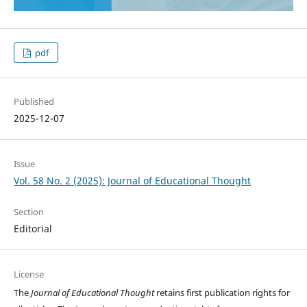
pdf
Published
2025-12-07
Issue
Vol. 58 No. 2 (2025): Journal of Educational Thought
Section
Editorial
License
The
Journal of Educational Thought
retains first publication rights for