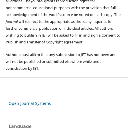
all articles. The
Journal
grants reproduction rights for
noncommercial educational purposes with the provision that full
acknowledgement of the work’s source be noted on each copy. The
Journal
will redirect to the appropriate authors any inquiries for
further commercial publication of individual articles. All authors
wishing to publish in JET will be asked to fill in and sign a Consent to
Publish and Transfer of Copyright agreement.
Authors must affirm that any submission to JET has not been and
will not be published or submitted elsewhere while under
considration by JET.
Open Journal Systems
Language