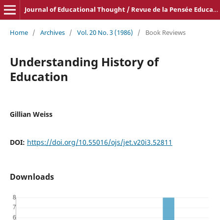
Journal of Educational Thought / Revue de la Pensée Educative
Home
/
Archives
/
Vol. 20 No. 3 (1986)
/
Book Reviews
Understanding History of
Education
Gillian Weiss
DOI:
https://doi.org/10.55016/ojs/jet.v20i3.52811
Downloads