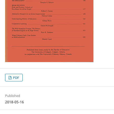
PDF
Published
2018-05-16