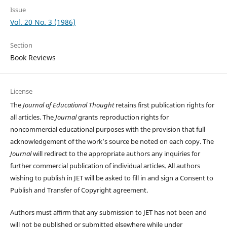
Issue
Vol. 20 No. 3 (1986)
Section
Book Reviews
License
The
Journal of Educational Thought
retains first publication rights for
all articles. The
Journal
grants reproduction rights for
noncommercial educational purposes with the provision that full
acknowledgement of the work’s source be noted on each copy. The
Journal
will redirect to the appropriate authors any inquiries for
further commercial publication of individual articles. All authors
wishing to publish in JET will be asked to fill in and sign a Consent to
Publish and Transfer of Copyright agreement.
Authors must affirm that any submission to JET has not been and
will not be published or submitted elsewhere while under