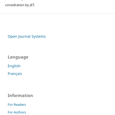
considration by JET.
Open Journal Systems
Language
English
Français
Information
For Readers
For Authors