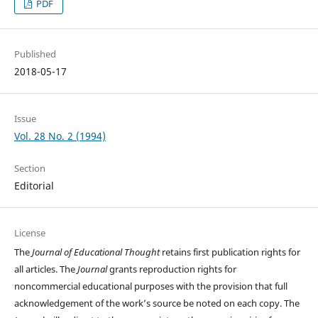
PDF
Published
2018-05-17
Issue
Vol. 28 No. 2 (1994)
Section
Editorial
License
The
Journal of Educational Thought
retains first publication rights for
all articles. The
Journal
grants reproduction rights for
noncommercial educational purposes with the provision that full
acknowledgement of the work’s source be noted on each copy. The