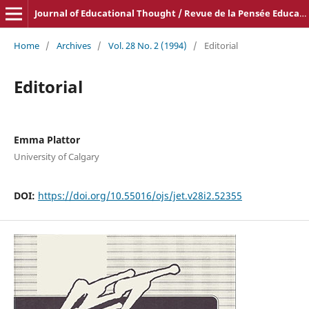
Journal of Educational Thought / Revue de la Pensée Educative
Home
/
Archives
/
Vol. 28 No. 2 (1994)
/
Editorial
Editorial
Emma Plattor
University of Calgary
DOI:
https://doi.org/10.55016/ojs/jet.v28i2.52355