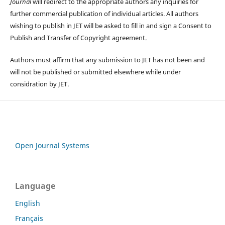
Journal
will redirect to the appropriate authors any inquiries for
further commercial publication of individual articles. All authors
wishing to publish in JET will be asked to fill in and sign a Consent to
Publish and Transfer of Copyright agreement.
Authors must affirm that any submission to JET has not been and
will not be published or submitted elsewhere while under
considration by JET.
Open Journal Systems
Language
English
Français