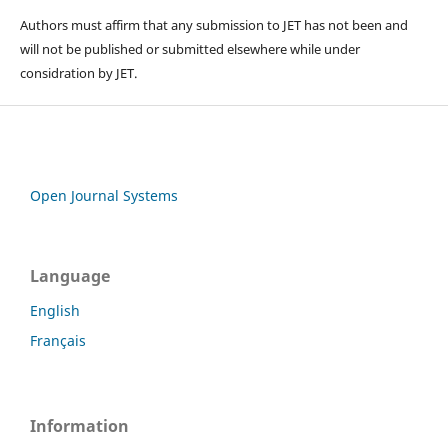
Authors must affirm that any submission to JET has not been and
will not be published or submitted elsewhere while under
considration by JET.
Open Journal Systems
Language
English
Français
Information