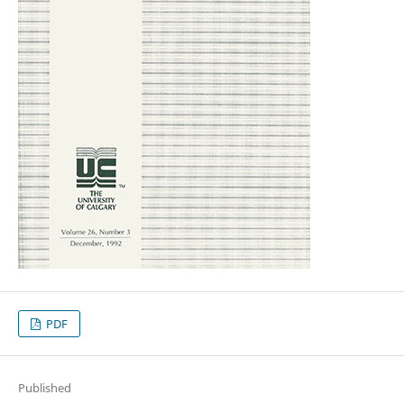
PDF
Published