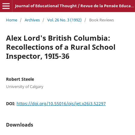
Journal of Educational Thought / Revue de la Pensée Educative
Home
/
Archives
/
Vol. 26 No. 3 (1992)
/
Book Reviews
Alex Lord's British Columbia:
Recollections of a Rural School
Inspector, 19I5-36
Robert Steele
University of Calgary
DOI:
https://doi.org/10.55016/ojs/jet.v26i3.52297
Downloads