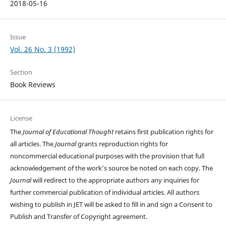
2018-05-16
Issue
Vol. 26 No. 3 (1992)
Section
Book Reviews
License
The
Journal of Educational Thought
retains first publication rights for
all articles. The
Journal
grants reproduction rights for
noncommercial educational purposes with the provision that full
acknowledgement of the work’s source be noted on each copy. The
Journal
will redirect to the appropriate authors any inquiries for
further commercial publication of individual articles. All authors
wishing to publish in JET will be asked to fill in and sign a Consent to
Publish and Transfer of Copyright agreement.