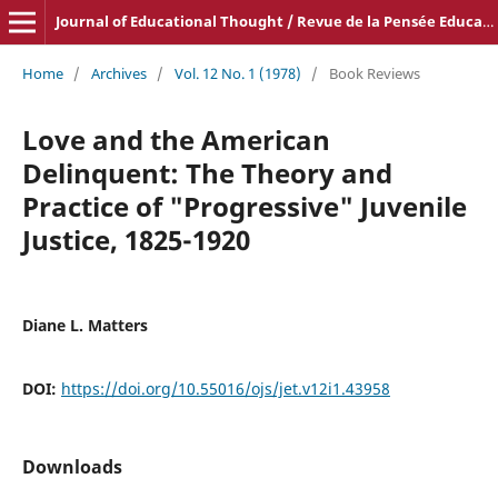
Journal of Educational Thought / Revue de la Pensée Educative
Home
/
Archives
/
Vol. 12 No. 1 (1978)
/
Book Reviews
Love and the American
Delinquent: The Theory and
Practice of "Progressive" Juvenile
Justice, 1825-1920
Diane L. Matters
DOI:
https://doi.org/10.55016/ojs/jet.v12i1.43958
Downloads