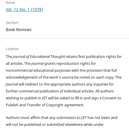
Issue
Vol. 12 No. 1 (1978)
Section
Book Reviews
License
The
Journal of Educational Thought
retains first publication rights for
all articles. The
Journal
grants reproduction rights for
noncommercial educational purposes with the provision that full
acknowledgement of the work’s source be noted on each copy. The
Journal
will redirect to the appropriate authors any inquiries for
further commercial publication of individual articles. All authors
wishing to publish in JET will be asked to fill in and sign a Consent to
Publish and Transfer of Copyright agreement.
Authors must affirm that any submission to JET has not been and
will not be published or submitted elsewhere while under