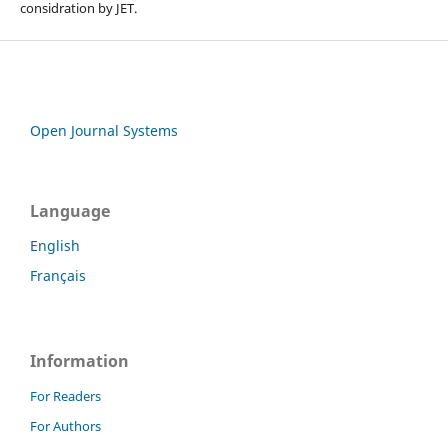
considration by JET.
Open Journal Systems
Language
English
Français
Information
For Readers
For Authors