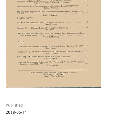
Published
2018-05-11