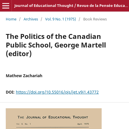
Journal of Educational Thought / Revue de la Pensée Educative
Home
/
Archives
/
Vol. 9 No. 1 (1975)
/
Book Reviews
The Politics of the Canadian
Public School, George Martell
(editor)
Mathew Zachariah
DOI:
https://doi.org/10.55016/ojs/jet.v9i1.43772