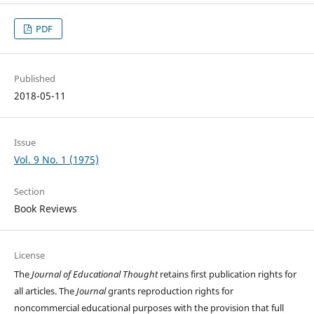
PDF
Published
2018-05-11
Issue
Vol. 9 No. 1 (1975)
Section
Book Reviews
License
The
Journal of Educational Thought
retains first publication rights for
all articles. The
Journal
grants reproduction rights for
noncommercial educational purposes with the provision that full