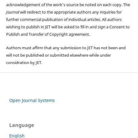
acknowledgement of the work’s source be noted on each copy. The
Journal
will redirect to the appropriate authors any inquiries for
further commercial publication of individual articles. All authors
wishing to publish in JET will be asked to fill in and sign a Consent to
Publish and Transfer of Copyright agreement.
Authors must affirm that any submission to JET has not been and
will not be published or submitted elsewhere while under
considration by JET.
Open Journal Systems
Language
English