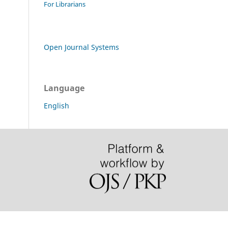
For Librarians
Open Journal Systems
Language
English