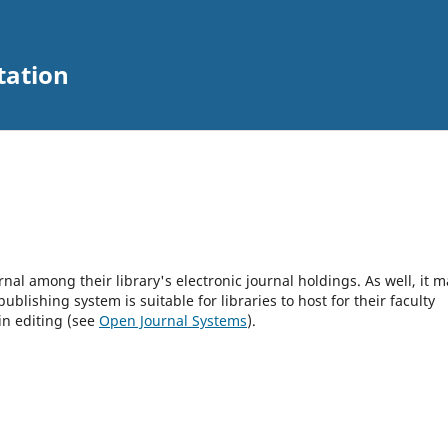
tation
rnal among their library's electronic journal holdings. As well, it m
blishing system is suitable for libraries to host for their faculty
in editing (see
Open Journal Systems
).