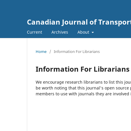
Canadian Journal of Transpor
Current
Archives
About
Home
/
Information For Librarians
Information For Librarians
We encourage research librarians to list this jou
be worth noting that this journal's open source pu
members to use with journals they are involved 