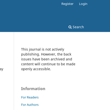
Register
Login
Search
This journal is not actively
publishing. However, the back
issues have been archived and
content will continue to be made
ay
openly accessible.
Information
For Readers
For Authors