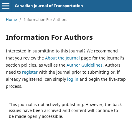
Canadian Journal of Transportation
Home
/
Information For Authors
Information For Authors
Interested in submitting to this journal? We recommend
that you review the
About the Journal
page for the journal's
section policies, as well as the
Author Guidelines
. Authors
need to
register
with the journal prior to submitting or, if
already registered, can simply
log in
and begin the five-step
process.
This journal is not actively publishing. However, the back
issues have been archived and content will continue to
be made openly accessible.