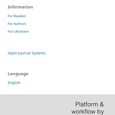
Information
For Readers
For Authors
For Librarians
Open Journal Systems
Language
English