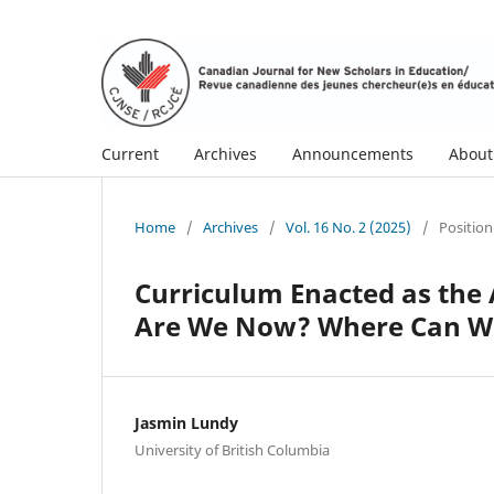
Current
Archives
Announcements
Abou
Home
/
Archives
/
Vol. 16 No. 2 (2025)
/
Position
Curriculum Enacted as the 
Are We Now? Where Can We
Jasmin Lundy
University of British Columbia