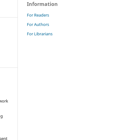
Information
For Readers
For Authors
For Librarians
 work
ng
 sent