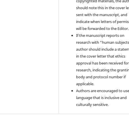
copyrighted materials, the aut
should note this in the cover le
sent with the manuscript, and
indicate when letters of permi
will be forwarded to the Editor.
If the manuscript reports on
research with “human subjects
author should include a state
in the cover letter that ethics
approval has been received for
research, indicating the granti
body and protocol number if
applicable.
Authors are encouraged to us
language that is inclusive and
culturally sensitive.