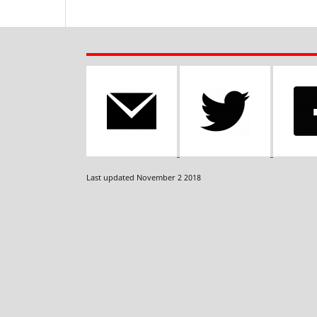
Last updated November 2 2018