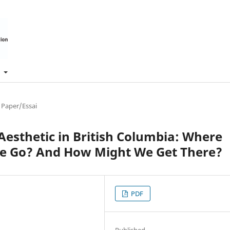
t
 Paper/Essai
Aesthetic in British Columbia: Where
 Go? And How Might We Get There?
PDF
Published