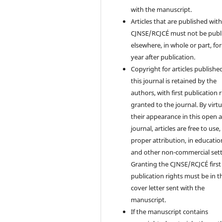
with the manuscript.
Articles that are published with
CJNSE/RCJCÉ must not be publ
elsewhere, in whole or part, fo
year after publication.
Copyright for articles published
this journal is retained by the
authors, with first publication 
granted to the journal. By virtu
their appearance in this open 
journal, articles are free to use,
proper attribution, in educatio
and other non-commercial sett
Granting the CJNSE/RCJCÉ first
publication rights must be in t
cover letter sent with the
manuscript.
If the manuscript contains