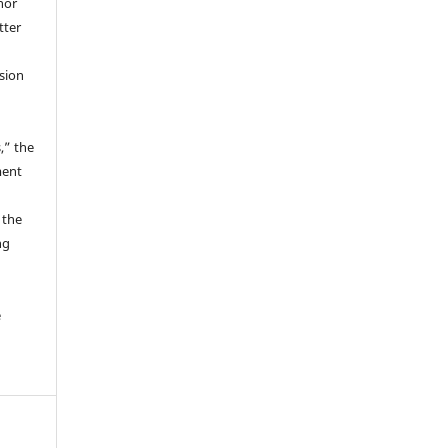
hor
tter
ssion
,” the
ment
 the
ng
e