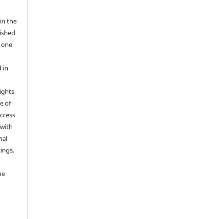
in the
ished
r one
 in
rights
e of
access
 with
nal
ings.
he