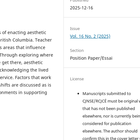
2025-12-16
Issue
s of enacting aesthetic
Vol. 16 No. 2 (2025)
British Columbia. Teacher
s areas that influence
Section
y. Through exploring where
Position Paper/Essai
get there, aesthetic
cknowledging the lived
ervice. Factors that work
License
ifts are discussed as is
ronments in supporting
Manuscripts submitted to
CJNSE/RCJCÉ must be original
that has not been published
elsewhere, nor is currently bei
considered for publication
elsewhere. The author should
confirm this in the cover letter