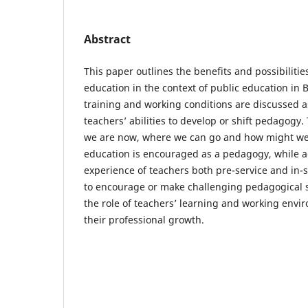
Abstract
This paper outlines the benefits and possibilitie
education in the context of public education in 
training and working conditions are discussed a
teachers’ abilities to develop or shift pedagog
we are now, where we can go and how might we 
education is encouraged as a pedagogy, while a
experience of teachers both pre-service and in-s
to encourage or make challenging pedagogical sh
the role of teachers’ learning and working envi
their professional growth.