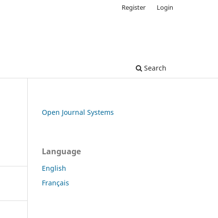
Register
Login
Search
Open Journal Systems
Language
English
Français