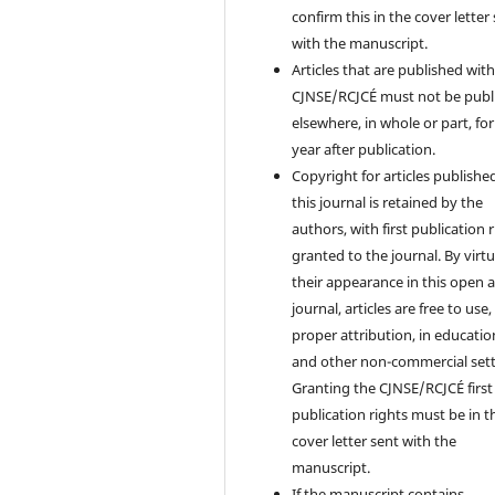
confirm this in the cover letter
with the manuscript.
Articles that are published with
CJNSE/RCJCÉ must not be publ
elsewhere, in whole or part, fo
year after publication.
Copyright for articles published
this journal is retained by the
authors, with first publication 
granted to the journal. By virtu
their appearance in this open 
journal, articles are free to use,
proper attribution, in educatio
and other non-commercial sett
Granting the CJNSE/RCJCÉ first
publication rights must be in t
cover letter sent with the
manuscript.
If the manuscript contains