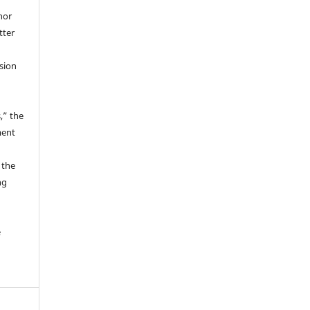
hor
tter
ssion
,” the
ment
 the
ng
e