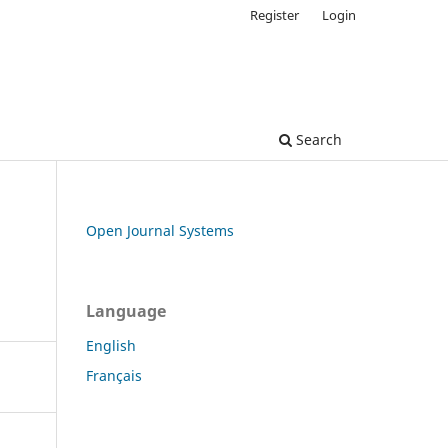
Register
Login
Search
Open Journal Systems
Language
English
Français