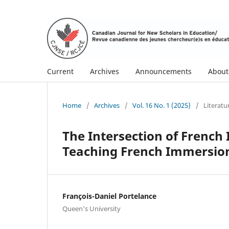
Current
Archives
Announcements
Abou
Home
/
Archives
/
Vol. 16 No. 1 (2025)
/
Literat
The Intersection of French
Teaching French Immersio
François-Daniel Portelance
Queen's University