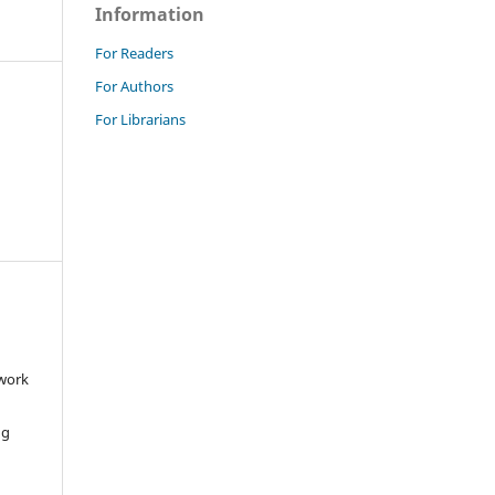
Information
For Readers
For Authors
For Librarians
 work
ng