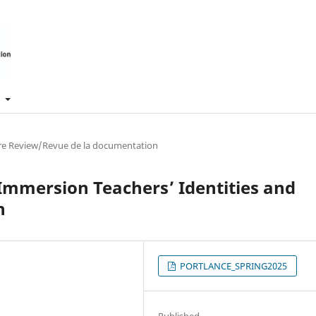
t
ure Review/Revue de la documentation
 Immersion Teachers’ Identities and
n
PORTLANCE_SPRING2025
Published