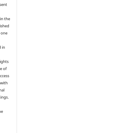
 sent
in the
ished
r one
 in
rights
e of
access
 with
nal
ings.
he