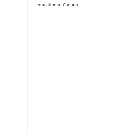
education in Canada.