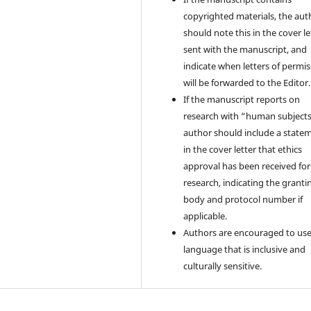
copyrighted materials, the aut
should note this in the cover le
sent with the manuscript, and
indicate when letters of permi
will be forwarded to the Editor.
If the manuscript reports on
research with “human subjects
author should include a state
in the cover letter that ethics
approval has been received for
research, indicating the granti
body and protocol number if
applicable.
Authors are encouraged to us
language that is inclusive and
culturally sensitive.