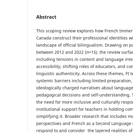
Abstract
This scoping review explores how French Immers
Canada construct their professional identities wi
landscape of official bilingualism. Drawing on 
between 2012 and 2022 (
n=15)
, the review surfa
including tensions in content and language int
accessibility, shifting roles of educators, and co
linguistic authenticity. Across these themes, FI 
systemic barriers including limited preparation,
ideologically charged narratives about language
pedagogical decisions and self-understanding. 
the need for more inclusive and culturally respon
institutional support for teachers in holding co
simplifying it. Broader research that includes mu
perspectives and French as a Second Language 
respond to and consider the layered realities of