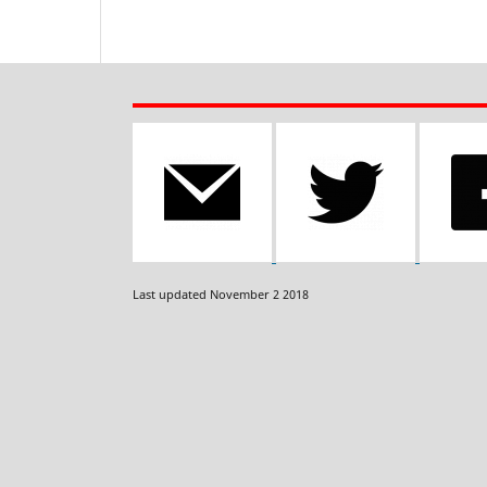
Last updated November 2 2018