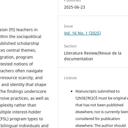
2025-06-23
Issue
ion (FI) teachers in
Vol. 16 No. 1 (2025)
thin the sociopolitical
published scholarship
Section
ces central themes,
Literature Review/Revue de la
egration, program
documentation
ntested notions of
teachers often navigate
 resource scarcity, and
License
 and identity that shape
The findings underscore
Manuscripts submitted to
sive practices, as well as
CJNSE/RCJCÉ must be original
mplexity rather than
that has not been published
ltiple interest-holder
elsewhere, nor is currently bei
(FSL) program types to
considered for publication
 bilingual individuals and
elsewhere. The author should