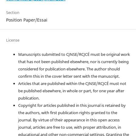
Section
Position Paper/Essai
License
Manuscripts submitted to CJNSE/RCJCÉ must be original work
that has not been published elsewhere, nor is currently being
considered for publication elsewhere. The author should
confirm this in the cover letter sent with the manuscript.
Articles that are published within the CJNSE/RCJCÉ must not
be published elsewhere, in whole or part, for one year after
publication.
Copyright for articles published in this journal is retained by
the authors, with first publication rights granted to the
journal. By virtue of their appearance in this open access
journal, articles are free to use, with proper attribution, in
educational and other non-commercial settings. Granting the