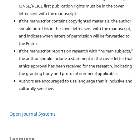
CJNSE/RCJCÉ first publication rights must be in the cover
letter sent with the manuscript.
If the manuscript contains copyrighted materials, the author
should note this in the cover letter sent with the manuscript,
and indicate when letters of permission will be forwarded to
the Editor.
If the manuscript reports on research with “human subjects,”
the author should include a statement in the cover letter that
ethics approval has been received for the research, indicating
the granting body and protocol number if applicable.
Authors are encouraged to use language that is inclusive and
culturally sensitive.
Open Journal Systems
Language