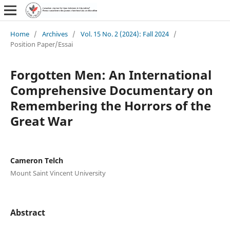
Home
/
Archives
/
Vol. 15 No. 2 (2024): Fall 2024
/
Position Paper/Essai
Forgotten Men: An International
Comprehensive Documentary on
Remembering the Horrors of the
Great War
Cameron Telch
Mount Saint Vincent University
Abstract