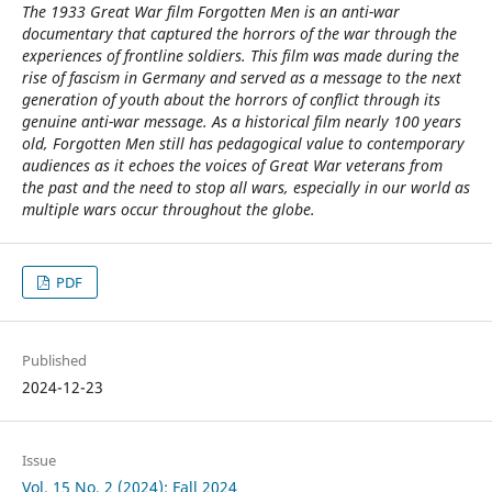
The 1933 Great War film Forgotten Men is an anti-war
documentary that captured the horrors of the war through the
experiences of frontline soldiers. This film was made during the
rise of fascism in Germany and served as a message to the next
generation of youth about the horrors of conflict through its
genuine anti-war message. As a historical film nearly 100 years
old, Forgotten Men still has pedagogical value to contemporary
audiences as it echoes the voices of Great War veterans from
the past and the need to stop all wars, especially in our world as
multiple wars occur throughout the globe.
PDF
Published
2024-12-23
Issue
Vol. 15 No. 2 (2024): Fall 2024