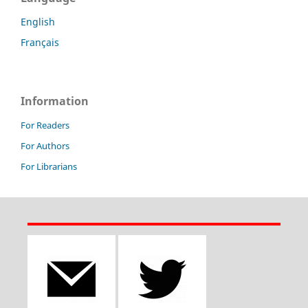
English
Français
Information
For Readers
For Authors
For Librarians