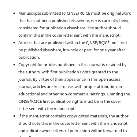
Manuscripts submitted to CJNSE/RCJCÉ must be original work
that has not been published elsewhere, nor is currently being
considered for publication elsewhere. The author should
confirm this in the cover letter sent with the manuscript.
Articles that are published within the CJNSE/RCJCÉ must not
be published elsewhere, in whole or part, for one year after
publication.
Copyright for articles published in this journal is retained by
the authors, with first publication rights granted to the
journal. By virtue of their appearance in this open access
journal, articles are free to use, with proper attribution, in
educational and other non-commercial settings. Granting the
CJNSE/RCJCÉ first publication rights must be in the cover
letter sent with the manuscript.
If the manuscript contains copyrighted materials, the author
should note this in the cover letter sent with the manuscript,
and indicate when letters of permission will be forwarded to