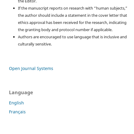
the Editor.
If the manuscript reports on research with “human subjects,”
the author should include a statement in the cover letter that
ethics approval has been received for the research, indicating
the granting body and protocol number if applicable.
Authors are encouraged to use language that is inclusive and
culturally sensitive.
Open Journal Systems
Language
English
Français