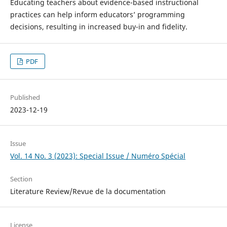
Educating teachers about evidence-based instructional
practices can help inform educators’ programming
decisions, resulting in increased buy-in and fidelity.
PDF
Published
2023-12-19
Issue
Vol. 14 No. 3 (2023): Special Issue / Numéro Spécial
Section
Literature Review/Revue de la documentation
License