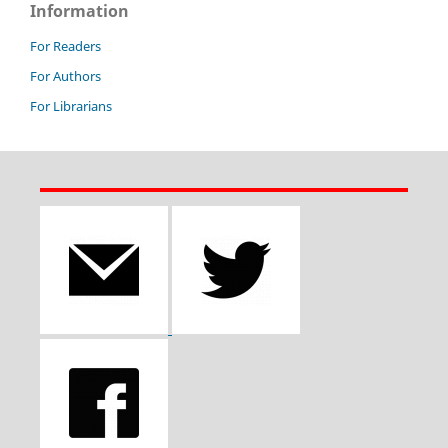
Information
For Readers
For Authors
For Librarians