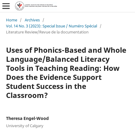
Home
/
Archives
/
Vol. 14 No. 3 (2023): Special Issue / Numéro Spécial
/
Literature Review/Revue de la documentation
Uses of Phonics-Based and Whole
Language/Balanced Literacy
Tools in Teaching Reading: How
Does the Evidence Support
Student Success in the
Classroom?
Theresa Engel-Wood
University of Calgary