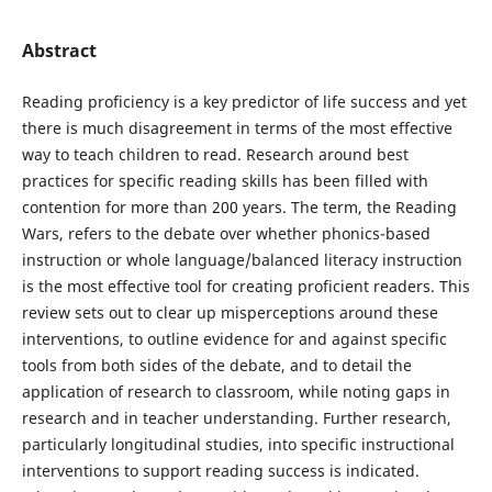
Abstract
Reading proficiency is a key predictor of life success and yet
there is much disagreement in terms of the most effective
way to teach children to read. Research around best
practices for specific reading skills has been filled with
contention for more than 200 years. The term, the Reading
Wars, refers to the debate over whether phonics-based
instruction or whole language/balanced literacy instruction
is the most effective tool for creating proficient readers. This
review sets out to clear up misperceptions around these
interventions, to outline evidence for and against specific
tools from both sides of the debate, and to detail the
application of research to classroom, while noting gaps in
research and in teacher understanding. Further research,
particularly longitudinal studies, into specific instructional
interventions to support reading success is indicated.