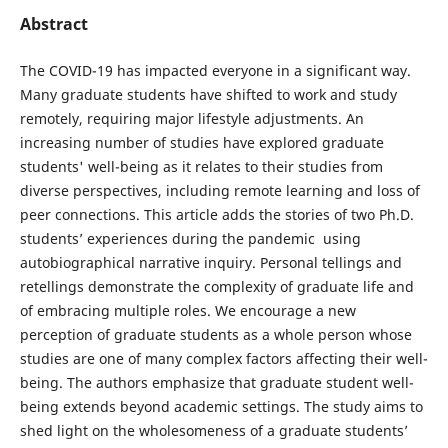
Abstract
The COVID-19 has impacted everyone in a significant way.
Many graduate students have shifted to work and study
remotely, requiring major lifestyle adjustments. An
increasing number of studies have explored graduate
students' well-being as it relates to their studies from
diverse perspectives, including remote learning and loss of
peer connections. This article adds the stories of two Ph.D.
students’ experiences during the pandemic using
autobiographical narrative inquiry. Personal tellings and
retellings demonstrate the complexity of graduate life and
of embracing multiple roles. We encourage a new
perception of graduate students as a whole person whose
studies are one of many complex factors affecting their well-
being. The authors emphasize that graduate student well-
being extends beyond academic settings. The study aims to
shed light on the wholesomeness of a graduate students’