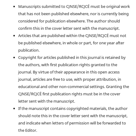
Manuscripts submitted to CJNSE/RCJCÉ must be original work
that has not been published elsewhere, nor is currently being
considered for publication elsewhere. The author should
confirm this in the cover letter sent with the manuscript.
Articles that are published within the CJNSE/RCJCÉ must not
be published elsewhere, in whole or part, for one year after
publication.
Copyright for articles published in this journal is retained by
the authors, with first publication rights granted to the
journal. By virtue of their appearance in this open access
journal, articles are free to use, with proper attribution, in
educational and other non-commercial settings. Granting the
CJNSE/RCJCÉ first publication rights must be in the cover
letter sent with the manuscript.
If the manuscript contains copyrighted materials, the author
should note this in the cover letter sent with the manuscript,
and indicate when letters of permission will be forwarded to
the Editor.