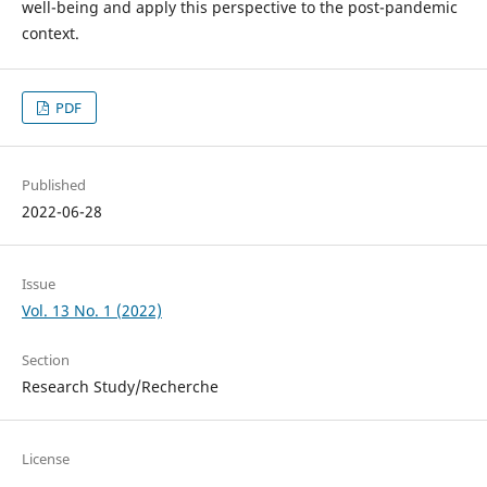
well-being and apply this perspective to the post-pandemic
context.
PDF
Published
2022-06-28
Issue
Vol. 13 No. 1 (2022)
Section
Research Study/Recherche
License