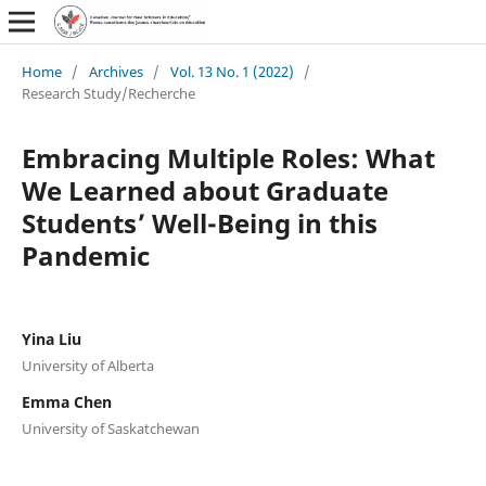
Home
/
Archives
/
Vol. 13 No. 1 (2022)
/
Research Study/Recherche
Embracing Multiple Roles: What
We Learned about Graduate
Students’ Well-Being in this
Pandemic
Yina Liu
University of Alberta
Emma Chen
University of Saskatchewan