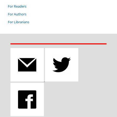
For Readers
For Authors
For Librarians