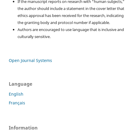
If the manuscript reports on research with “human subjects,”
the author should include a statement in the cover letter that
ethics approval has been received for the research, indicating
the granting body and protocol number if applicable.
Authors are encouraged to use language that is inclusive and
culturally sensitive.
Open Journal Systems
Language
English
Français
Information