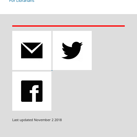
For Librarians
Last updated November 2 2018