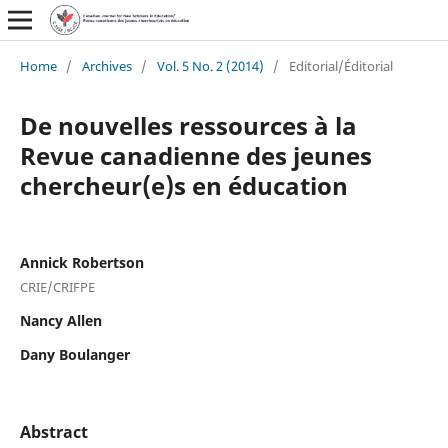
Home
/
Archives
/
Vol. 5 No. 2 (2014)
/
Editorial/Éditorial
De nouvelles ressources à la
Revue canadienne des jeunes
chercheur(e)s en éducation
Annick Robertson
CRIE/CRIFPE
Nancy Allen
Dany Boulanger
Abstract