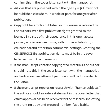
confirm this in the cover letter sent with the manuscript.
Articles that are published within the CJNSE/RCJCÉ must not
be published elsewhere, in whole or part, for one year after
publication.
Copyright for articles published in this journal is retained by
the authors, with first publication rights granted to the
journal. By virtue of their appearance in this open access
journal, articles are free to use, with proper attribution, in
educational and other non-commercial settings. Granting the
CJNSE/RCJCÉ first publication rights must be in the cover
letter sent with the manuscript.
If the manuscript contains copyrighted materials, the author
should note this in the cover letter sent with the manuscript,
and indicate when letters of permission will be forwarded to
the Editor.
If the manuscript reports on research with “human subjects,”
the author should include a statement in the cover letter that
ethics approval has been received for the research, indicating
the granting body and protocol number if applicable.