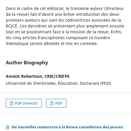
Dans le cadre de cet éditorial, le troisième auteur (directeur
de la revue) fait d’abord une brève introduction des deux
premiers auteurs qui sont les codirectrices associées de la
RCJCÉ. Ces dernières se présentent plus amplement ensuite
tout en se positionnant face à la mission de la revue. Enfin,
les cinq articles francophones composant ce numéro
thématique seront dévoilés et mis en contexte.
Author Biography
Annick Robertson, CRIE/CRIFPE
Université de Sherbrooke, Éducation, Doctorant (PhD)
PDF (French)
PDF
De nouvelles ressources à la Revue canadienne des jeunes