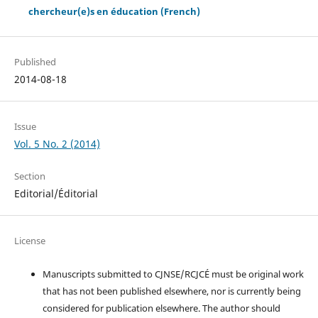
chercheur(e)s en éducation (French)
Published
2014-08-18
Issue
Vol. 5 No. 2 (2014)
Section
Editorial/Éditorial
License
Manuscripts submitted to CJNSE/RCJCÉ must be original work
that has not been published elsewhere, nor is currently being
considered for publication elsewhere. The author should