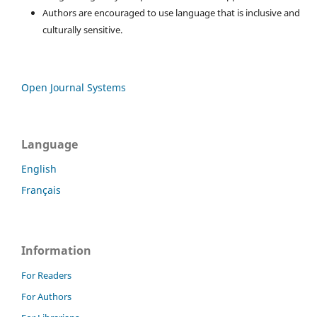
Authors are encouraged to use language that is inclusive and
culturally sensitive.
Open Journal Systems
Language
English
Français
Information
For Readers
For Authors