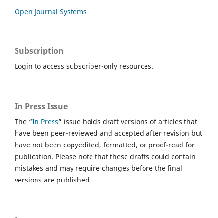
Open Journal Systems
Subscription
Login to access subscriber-only resources.
In Press Issue
The “
In Press
” issue holds draft versions of articles that
have been peer-reviewed and accepted after revision but
have not been copyedited, formatted, or proof-read for
publication. Please note that these drafts could contain
mistakes and may require changes before the final
versions are published.