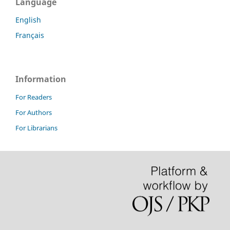
Language
English
Français
Information
For Readers
For Authors
For Librarians