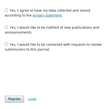
Yes, I agree to have my data collected and stored
according to the
privacy statement
.
Yes, I would like to be notified of new publications and
announcements.
Yes, I would like to be contacted with requests to review
submissions to this journal.
Login
Register