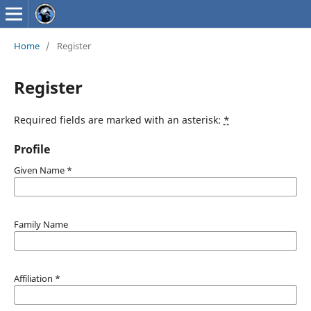
Home
/
Register
Register
Required fields are marked with an asterisk:
*
Profile
Given Name
*
Family Name
Affiliation
*