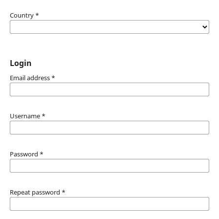
Country
*
Login
Email address
*
Username
*
Password
*
Repeat password
*