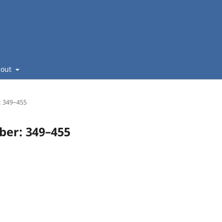
bout
: 349–455
mber: 349–455