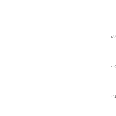
438
440
442