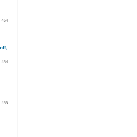
454
nff,
454
455