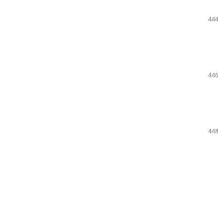
444
446
448