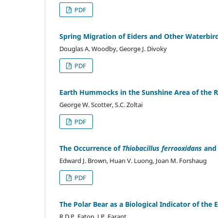
PDF
Spring Migration of Eiders and Other Waterbird
Douglas A. Woodby, George J. Divoky
PDF
Earth Hummocks in the Sunshine Area of the R
George W. Scotter, S.C. Zoltai
PDF
The Occurrence of
Thiobacillus ferrooxidans
and 
Edward J. Brown, Huan V. Luong, Joan M. Forshaug
PDF
The Polar Bear as a Biological Indicator of th
R.D.P. Eaton, J.P. Farant