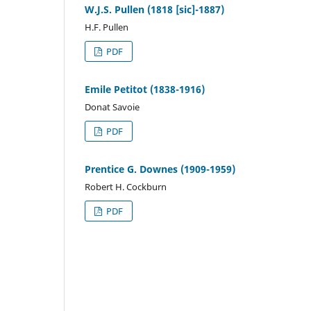
W.J.S. Pullen (1818 [sic]-1887)
H.F. Pullen
PDF
Emile Petitot (1838-1916)
Donat Savoie
PDF
Prentice G. Downes (1909-1959)
Robert H. Cockburn
PDF