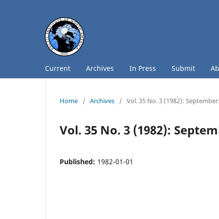
Current
Archives
In Press
Submit
A
Home
/
Archives
/
Vol. 35 No. 3 (1982): September
Vol. 35 No. 3 (1982): Septe
Published:
1982-01-01