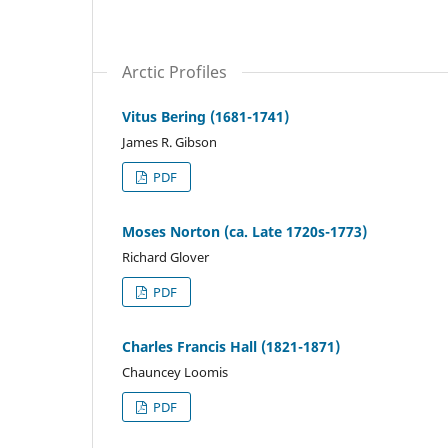
Arctic Profiles
Vitus Bering (1681-1741)
James R. Gibson
PDF
Moses Norton (ca. Late 1720s-1773)
Richard Glover
PDF
Charles Francis Hall (1821-1871)
Chauncey Loomis
PDF