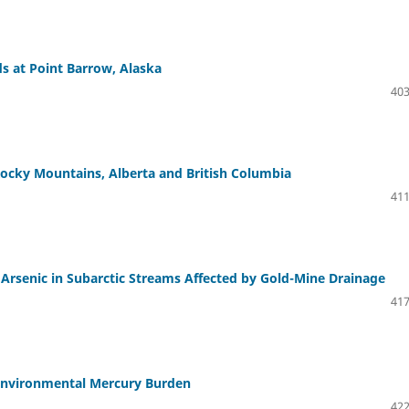
s at Point Barrow, Alaska
403
ocky Mountains, Alberta and British Columbia
411
Arsenic in Subarctic Streams Affected by Gold-Mine Drainage
417
e Environmental Mercury Burden
422