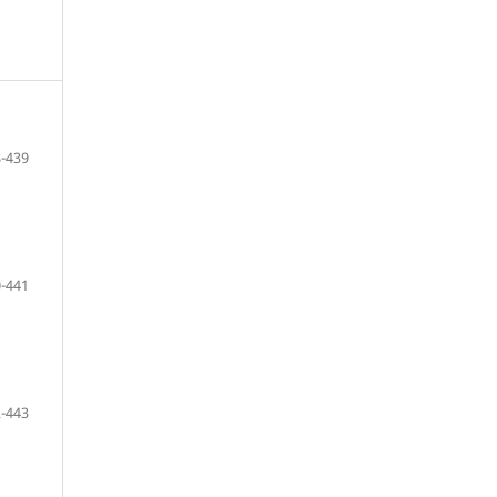
-439
-441
-443