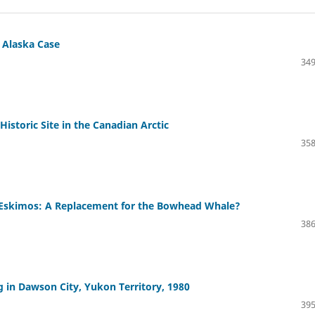
 Alaska Case
349
istoric Site in the Canadian Arctic
358
n Eskimos: A Replacement for the Bowhead Whale?
386
in Dawson City, Yukon Territory, 1980
395