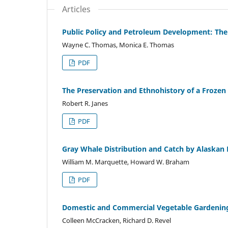
Articles
Public Policy and Petroleum Development: The
Wayne C. Thomas, Monica E. Thomas
PDF
The Preservation and Ethnohistory of a Frozen H
Robert R. Janes
PDF
Gray Whale Distribution and Catch by Alaska
William M. Marquette, Howard W. Braham
PDF
Domestic and Commercial Vegetable Gardening 
Colleen McCracken, Richard D. Revel