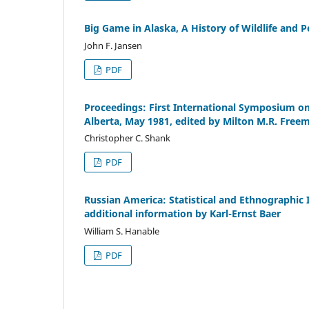
Big Game in Alaska, A History of Wildlife and
John F. Jansen
PDF
Proceedings: First International Symposium o
Alberta, May 1981, edited by Milton M.R. Free
Christopher C. Shank
PDF
Russian America: Statistical and Ethnographic
additional information by Karl-Ernst Baer
William S. Hanable
PDF