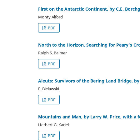
First on the Antarctic Continent, by C.E. Borch
Monty Alford
PDF
North to the Horizon. Searching for Peary's C
Ralph S. Palmer
PDF
Aleuts: Survivors of the Bering Land Bridge, by
E. Bielawski
PDF
Mountains and Man, by Larry W. Price, with a f
Herbert G. Kariel
PDF