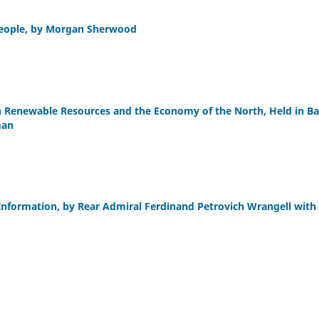
 People, by Morgan Sherwood
n Renewable Resources and the Economy of the North, Held in Ba
man
 Information, by Rear Admiral Ferdinand Petrovich Wrangell with