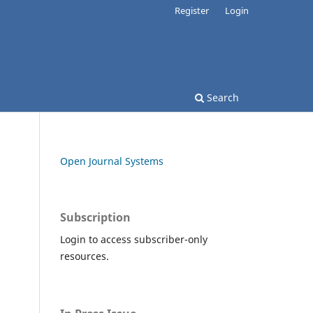
Register
Login
Search
Open Journal Systems
Subscription
Login to access subscriber-only
resources.