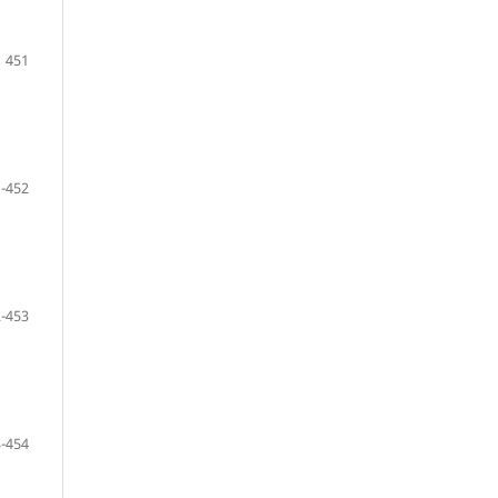
451
-452
-453
-454