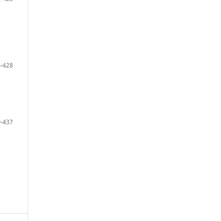
-428
-437