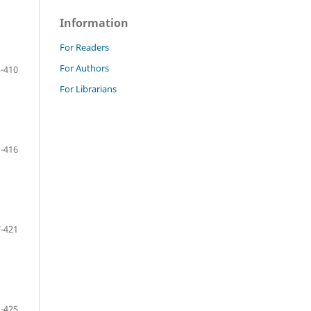
Information
For Readers
For Authors
-410
For Librarians
-416
-421
-425