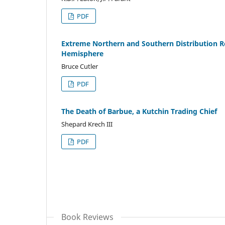
PDF
Extreme Northern and Southern Distribution Re
Hemisphere
Bruce Cutler
PDF
The Death of Barbue, a Kutchin Trading Chief
Shepard Krech III
PDF
Book Reviews