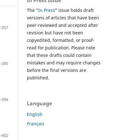
In Press Issue
The “
In Press
” issue holds draft
versions of articles that have been
peer-reviewed and accepted after
-357
revision but have not been
copyedited, formatted, or proof-
read for publication. Please note
that these drafts could contain
mistakes and may require changes
-385
before the final versions are
published.
-394
Language
English
Français
-402