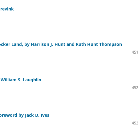
grevink
rocker Land, by Harrison J. Hunt and Ruth Hunt Thompson
451
 William S. Laughlin
452
oreword by Jack D. Ives
453