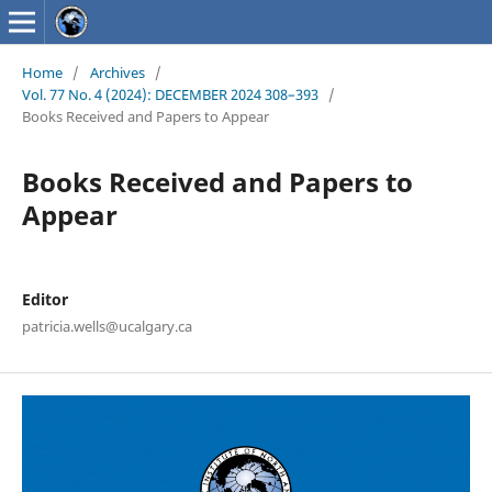
Home
/
Archives
/
Vol. 77 No. 4 (2024): DECEMBER 2024 308–393
/
Books Received and Papers to Appear
Books Received and Papers to
Appear
Editor
patricia.wells@ucalgary.ca