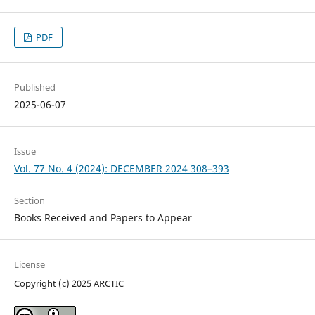
PDF
Published
2025-06-07
Issue
Vol. 77 No. 4 (2024): DECEMBER 2024 308–393
Section
Books Received and Papers to Appear
License
Copyright (c) 2025 ARCTIC