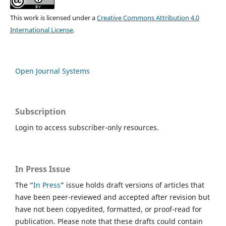
This work is licensed under a
Creative Commons Attribution 4.0
International License
.
Open Journal Systems
Subscription
Login to access subscriber-only resources.
In Press Issue
The “
In Press
” issue holds draft versions of articles that
have been peer-reviewed and accepted after revision but
have not been copyedited, formatted, or proof-read for
publication. Please note that these drafts could contain