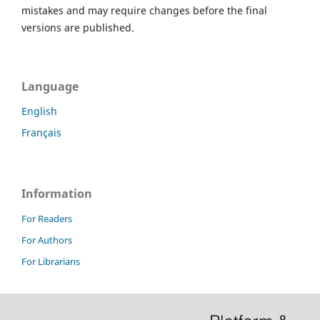
mistakes and may require changes before the final
versions are published.
Language
English
Français
Information
For Readers
For Authors
For Librarians