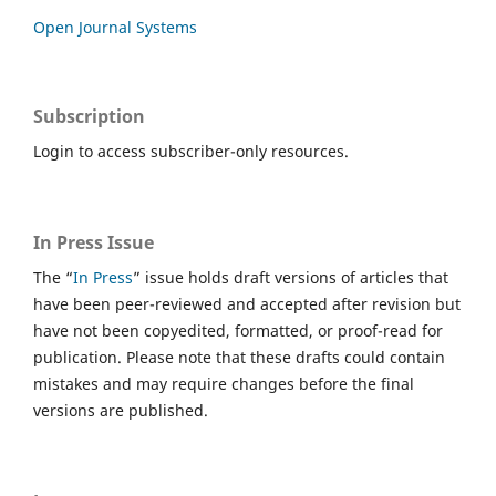
Open Journal Systems
Subscription
Login to access subscriber-only resources.
In Press Issue
The “
In Press
” issue holds draft versions of articles that
have been peer-reviewed and accepted after revision but
have not been copyedited, formatted, or proof-read for
publication. Please note that these drafts could contain
mistakes and may require changes before the final
versions are published.