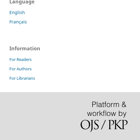
Language
English
Français
Information
For Readers
For Authors
For Librarians