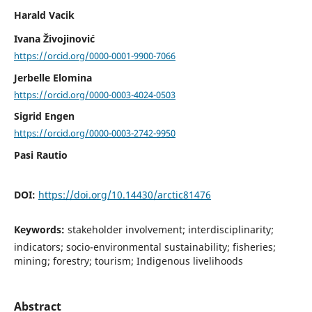
Harald Vacik
Ivana Živojinović
https://orcid.org/0000-0001-9900-7066
Jerbelle Elomina
https://orcid.org/0000-0003-4024-0503
Sigrid Engen
https://orcid.org/0000-0003-2742-9950
Pasi Rautio
DOI:
https://doi.org/10.14430/arctic81476
Keywords:
stakeholder involvement; interdisciplinarity;
indicators; socio-environmental sustainability; fisheries;
mining; forestry; tourism; Indigenous livelihoods
Abstract