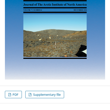
PDF
Supplementary file