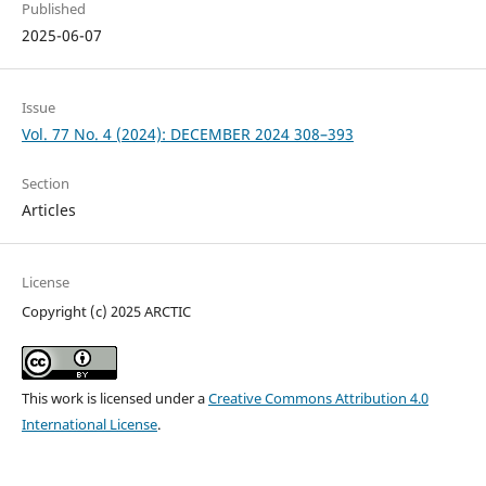
Published
2025-06-07
Issue
Vol. 77 No. 4 (2024): DECEMBER 2024 308–393
Section
Articles
License
Copyright (c) 2025 ARCTIC
This work is licensed under a
Creative Commons Attribution 4.0
International License
.