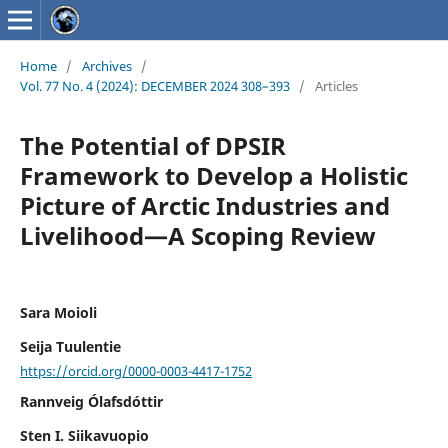
Home
/
Archives
/
Vol. 77 No. 4 (2024): DECEMBER 2024 308–393
/
Articles
The Potential of DPSIR
Framework to Develop a Holistic
Picture of Arctic Industries and
Livelihood—A Scoping Review
Sara Moioli
Seija Tuulentie
https://orcid.org/0000-0003-4417-1752
Rannveig Ólafsdóttir
Sten I. Siikavuopio