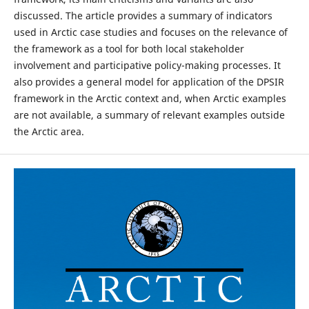
discussed. The article provides a summary of indicators
used in Arctic case studies and focuses on the relevance of
the framework as a tool for both local stakeholder
involvement and participative policy-making processes. It
also provides a general model for application of the DPSIR
framework in the Arctic context and, when Arctic examples
are not available, a summary of relevant examples outside
the Arctic area.