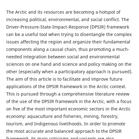
The Arctic and its resources are becoming a hotspot of
increasing political, environmental, and social conflict. The
Driver-Pressure-State-Impact-Response (DPSIR) framework
can be a useful tool when trying to disentangle the complex
issues affecting the region and organize their fundamental
components along a causal chain, thus promoting a much-
needed integration between social and environmental
sciences on one hand and science and policy making on the
other (especially when a participatory approach is pursued).
The aim of this article is to facilitate and improve future
applications of the DPSIR framework in the Arctic context.
This is pursued through a comprehensive literature review
of the use of the DPSIR framework in the Arctic, with a focus
on five of the most important economic sectors in the Arctic
economy: aquaculture and fisheries, mining, forestry,
tourism, and Indigenous livelihoods. In order to promote
the most accurate and balanced approach to the DPSIR
framework, its main criticisms and variants are also