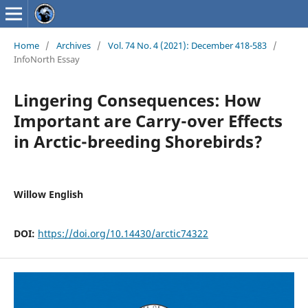
Home
/
Archives
/
Vol. 74 No. 4 (2021): December 418-583
/
InfoNorth Essay
Lingering Consequences: How
Important are Carry-over Effects
in Arctic-breeding Shorebirds?
Willow English
DOI:
https://doi.org/10.14430/arctic74322