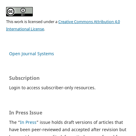
This work is licensed under a
Creative Commons Attribution 4.0
International License
.
Open Journal Systems
Subscription
Login to access subscriber-only resources.
In Press Issue
The “
In Press
” issue holds draft versions of articles that
have been peer-reviewed and accepted after revision but