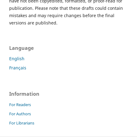
have not been copyedited, formatted, or proof-read for
publication. Please note that these drafts could contain
mistakes and may require changes before the final
versions are published.
Language
English
Français
Information
For Readers
For Authors
For Librarians