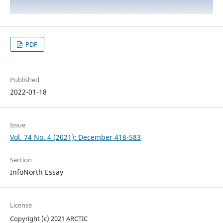
PDF
Published
2022-01-18
Issue
Vol. 74 No. 4 (2021): December 418-583
Section
InfoNorth Essay
License
Copyright (c) 2021 ARCTIC