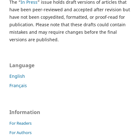
The “
In Press
” issue holds draft versions of articles that
have been peer-reviewed and accepted after revision but
have not been copyedited, formatted, or proof-read for
publication. Please note that these drafts could contain
mistakes and may require changes before the final
versions are published.
Language
English
Français
Information
For Readers
For Authors