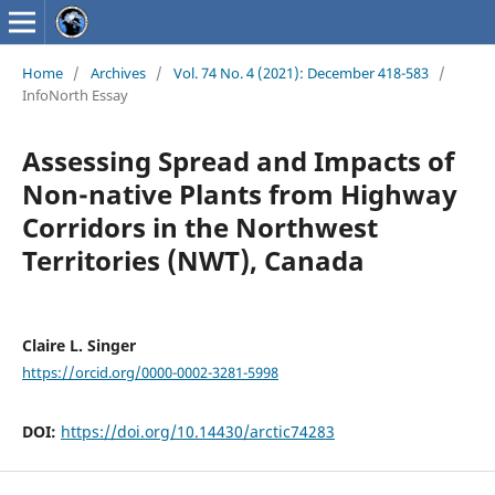
Home
/
Archives
/
Vol. 74 No. 4 (2021): December 418-583
/
InfoNorth Essay
Assessing Spread and Impacts of
Non-native Plants from Highway
Corridors in the Northwest
Territories (NWT), Canada
Claire L. Singer
https://orcid.org/0000-0002-3281-5998
DOI:
https://doi.org/10.14430/arctic74283