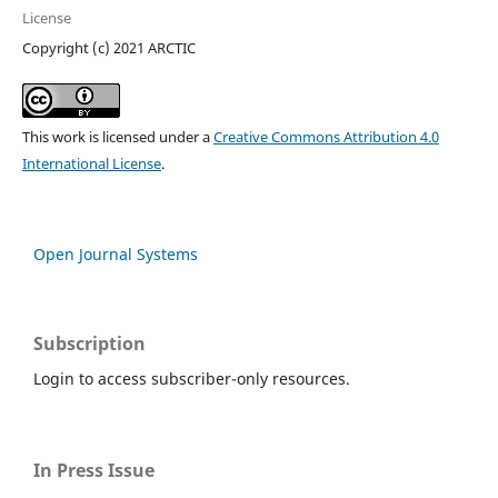
License
Copyright (c) 2021 ARCTIC
This work is licensed under a
Creative Commons Attribution 4.0
International License
.
Open Journal Systems
Subscription
Login to access subscriber-only resources.
In Press Issue