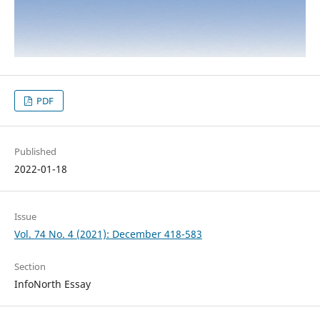
PDF
Published
2022-01-18
Issue
Vol. 74 No. 4 (2021): December 418-583
Section
InfoNorth Essay