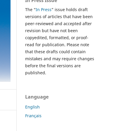
In Press Issue
The “
In Press
” issue holds draft
versions of articles that have been
peer-reviewed and accepted after
revision but have not been
copyedited, formatted, or proof-
read for publication. Please note
that these drafts could contain
mistakes and may require changes
before the final versions are
published.
Language
English
Français