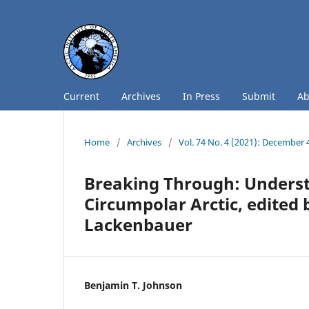
Current
Archives
In Press
Submit
A
Home
/
Archives
/
Vol. 74 No. 4 (2021): December 
Breaking Through: Underst
Circumpolar Arctic, edited 
Lackenbauer
Benjamin T. Johnson