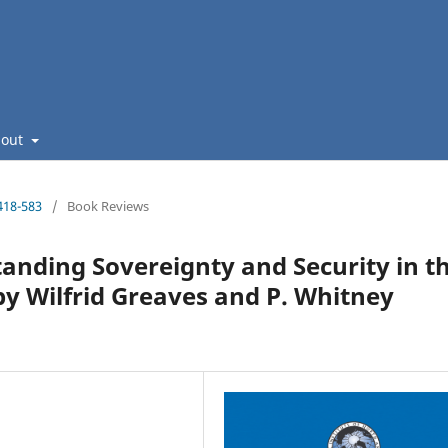
bout
418-583
/
Book Reviews
anding Sovereignty and Security in t
by Wilfrid Greaves and P. Whitney