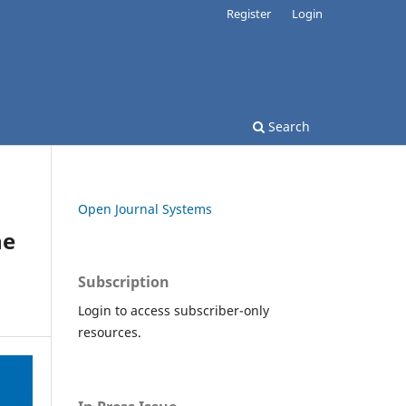
Register
Login
Search
Open Journal Systems
he
Subscription
Login to access subscriber-only
resources.