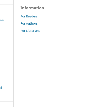
Information
For Readers
18-
For Authors
For Librarians
al