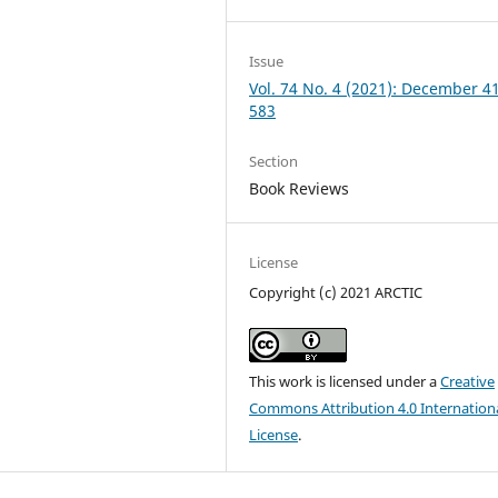
Issue
Vol. 74 No. 4 (2021): December 4
583
Section
Book Reviews
License
Copyright (c) 2021 ARCTIC
This work is licensed under a
Creative
Commons Attribution 4.0 Internation
License
.