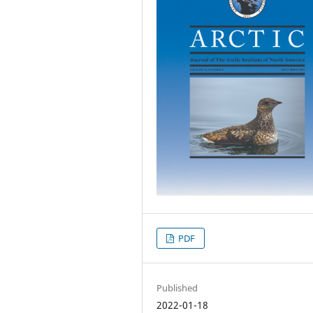
PDF
Published
2022-01-18