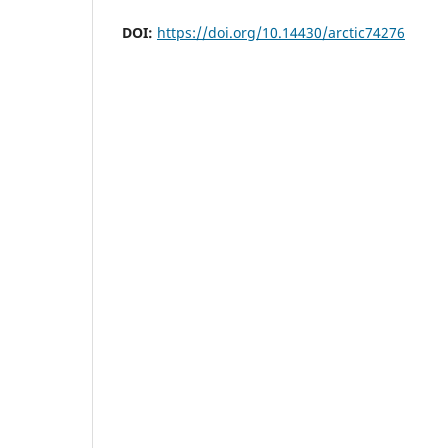
DOI:
https://doi.org/10.14430/arctic74276