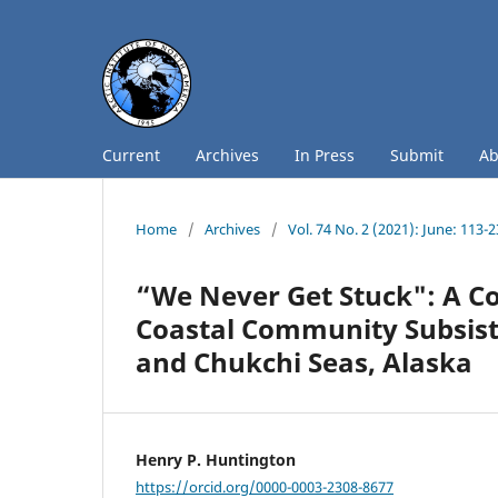
Current
Archives
In Press
Submit
A
Home
/
Archives
/
Vol. 74 No. 2 (2021): June: 113-
“We Never Get Stuck": A Co
Coastal Community Subsiste
and Chukchi Seas, Alaska
Henry P. Huntington
https://orcid.org/0000-0003-2308-8677