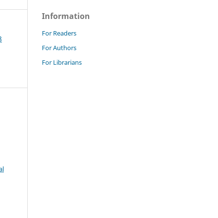
Information
For Readers
8
For Authors
For Librarians
al