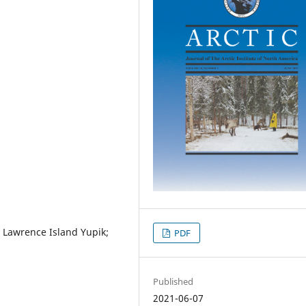
. Lawrence Island Yupik;
PDF
Published
2021-06-07