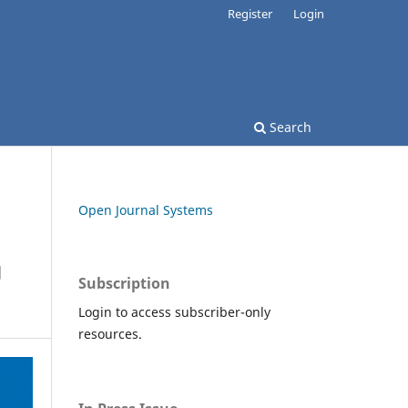
Register
Login
Search
Open Journal Systems
g
Subscription
Login to access subscriber-only
resources.