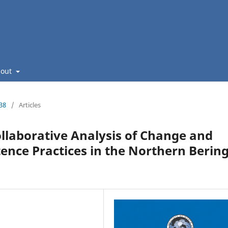
bout
238
/
Articles
llaborative Analysis of Change and
nce Practices in the Northern Berin