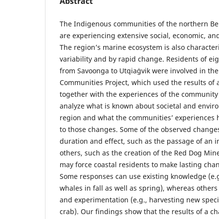
Abstract
The Indigenous communities of the northern Be
are experiencing extensive social, economic, an
The region’s marine ecosystem is also character
variability and by rapid change. Residents of ei
from Savoonga to Utqiaġvik were involved in the
Communities Project, which used the results of a
together with the experiences of the community 
analyze what is known about societal and envir
region and what the communities’ experiences 
to those changes. Some of the observed changes
duration and effect, such as the passage of an i
others, such as the creation of the Red Dog Mine
may force coastal residents to make lasting chang
Some responses can use existing knowledge (e.
whales in fall as well as spring), whereas other
and experimentation (e.g., harvesting new spec
crab). Our findings show that the results of a 