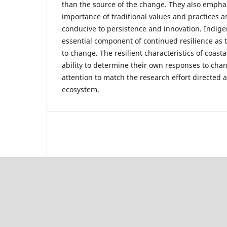
than the source of the change. They also empha
importance of traditional values and practices as
conducive to persistence and innovation. Indige
essential component of continued resilience as
to change. The resilient characteristics of coas
ability to determine their own responses to cha
attention to match the research effort directed
ecosystem.