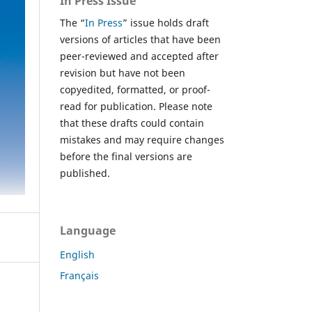
In Press Issue
The “
In Press
” issue holds draft
versions of articles that have been
peer-reviewed and accepted after
revision but have not been
copyedited, formatted, or proof-
read for publication. Please note
that these drafts could contain
mistakes and may require changes
before the final versions are
published.
Language
English
Français