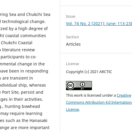
ring Sea and Chukchi Sea
Issue
d technological change.
Vol. 74 No. 2 (2021): June: 113-23
ized by a high degree of
ght coastal communities
Section
 Chukchi Coastal
Articles
 literature review
participants to co-
onmental change in the
License
have been in responding
Copyright (c) 2021 ARCTIC
 are transient in
ndividual ship, whereas
 Port Site, persist and
This work is licensed under a
Creative
es in their activities.
Commons Attribution 4.0 Internation
g., hunting bowhead
License
.
s may require learning
ies such as the Hanasaki
change are more important