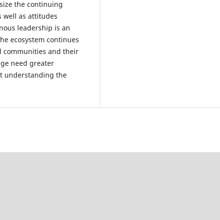
size the continuing
 well as attitudes
nous leadership is an
 the ecosystem continues
tal communities and their
nge need greater
 at understanding the