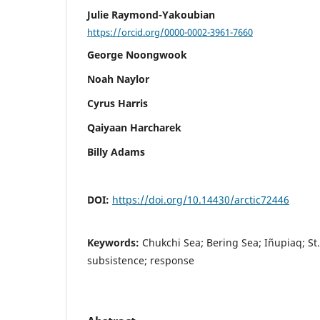
Julie Raymond-Yakoubian
https://orcid.org/0000-0002-3961-7660
George Noongwook
Noah Naylor
Cyrus Harris
Qaiyaan Harcharek
Billy Adams
DOI:
https://doi.org/10.14430/arctic72446
Keywords:
Chukchi Sea; Bering Sea; Iñupiaq; St
subsistence; response