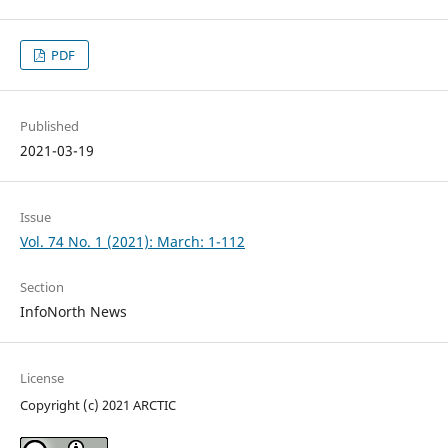
PDF
Published
2021-03-19
Issue
Vol. 74 No. 1 (2021): March: 1-112
Section
InfoNorth News
License
Copyright (c) 2021 ARCTIC