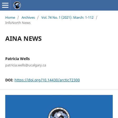
Home
/
Archives
/
Vol. 74 No. 1 (2021): March: 1-112
/
InfoNorth News
AINA NEWS
Patricia Wells
patricia.wells@ucalgary.ca
DOI:
https://doi.org/10.14430/arctic72300