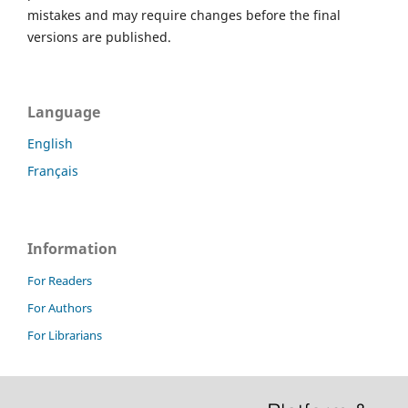
mistakes and may require changes before the final
versions are published.
Language
English
Français
Information
For Readers
For Authors
For Librarians