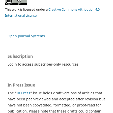
This work is licensed under a
Creative Commons Attribution 4.0
International License
.
Open Journal Systems
Subscription
Login to access subscriber-only resources.
In Press Issue
The “
In Press
” issue holds draft versions of articles that
have been peer-reviewed and accepted after revision but
have not been copyedited, formatted, or proof-read for
publication. Please note that these drafts could contain