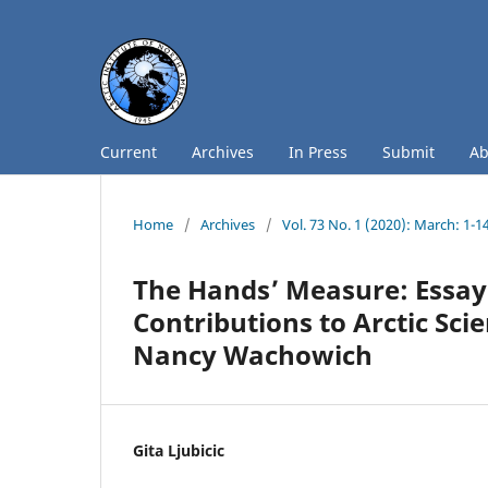
Current
Archives
In Press
Submit
A
Home
/
Archives
/
Vol. 73 No. 1 (2020): March: 1-1
The Hands’ Measure: Essay
Contributions to Arctic Sc
Nancy Wachowich
Gita Ljubicic