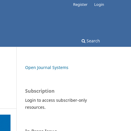
Register
Login
Search
Open Journal Systems
Subscription
Login to access subscriber-only
resources.