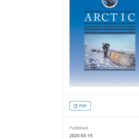
PDF
Published
2020-03-19