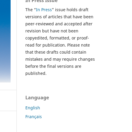
In Press Issue
The “
In Press
” issue holds draft
versions of articles that have been
peer-reviewed and accepted after
revision but have not been
copyedited, formatted, or proof-
read for publication. Please note
that these drafts could contain
mistakes and may require changes
before the final versions are
published.
Language
English
Français