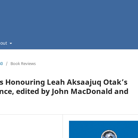
bout
40
/
Book Reviews
s Honouring Leah Aksaajuq Otak’s
ience, edited by John MacDonald and