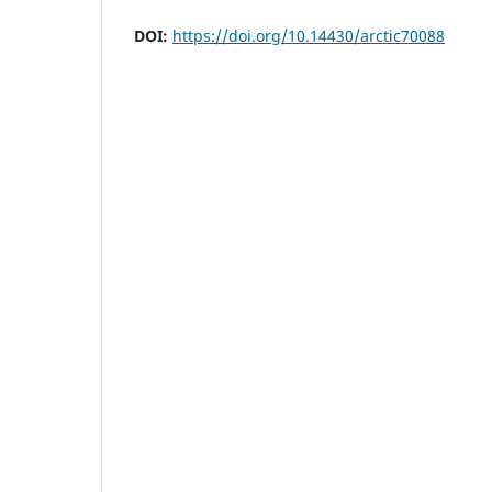
DOI:
https://doi.org/10.14430/arctic70088