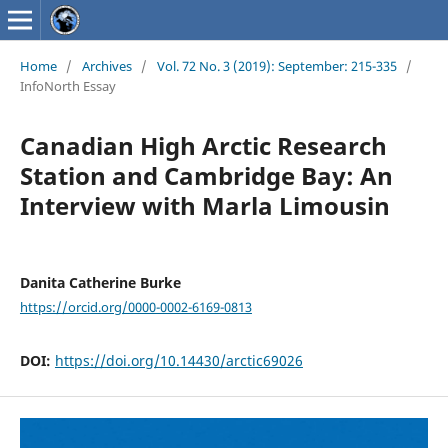
Home
/
Archives
/
Vol. 72 No. 3 (2019): September: 215-335
/
InfoNorth Essay
Canadian High Arctic Research
Station and Cambridge Bay: An
Interview with Marla Limousin
Danita Catherine Burke
https://orcid.org/0000-0002-6169-0813
DOI:
https://doi.org/10.14430/arctic69026