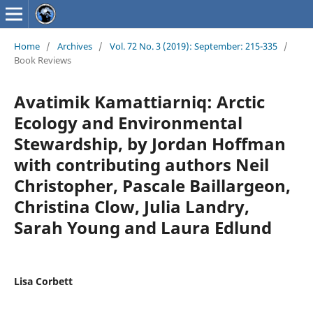
Home
/
Archives
/
Vol. 72 No. 3 (2019): September: 215-335
/
Book Reviews
Avatimik Kamattiarniq: Arctic
Ecology and Environmental
Stewardship, by Jordan Hoffman
with contributing authors Neil
Christopher, Pascale Baillargeon,
Christina Clow, Julia Landry,
Sarah Young and Laura Edlund
Lisa Corbett