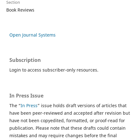
Section
Book Reviews
Open Journal Systems
Subscription
Login to access subscriber-only resources.
In Press Issue
The “
In Press
” issue holds draft versions of articles that
have been peer-reviewed and accepted after revision but
have not been copyedited, formatted, or proof-read for
publication. Please note that these drafts could contain
mistakes and may require changes before the final