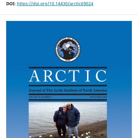
DOI:
https://doi.org/10.14430/arctic69024