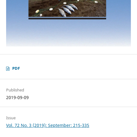
PDF
Published
2019-09-09
Issue
Vol. 72 No. 3 (2019): September: 215-335