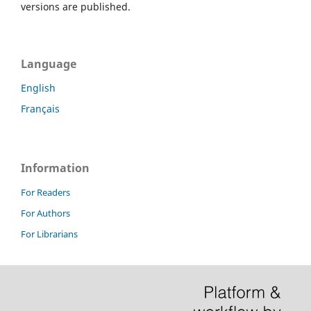
versions are published.
Language
English
Français
Information
For Readers
For Authors
For Librarians