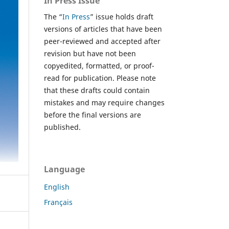
In Press Issue
The “
In Press
” issue holds draft
versions of articles that have been
peer-reviewed and accepted after
revision but have not been
copyedited, formatted, or proof-
read for publication. Please note
that these drafts could contain
mistakes and may require changes
before the final versions are
published.
Language
English
Français