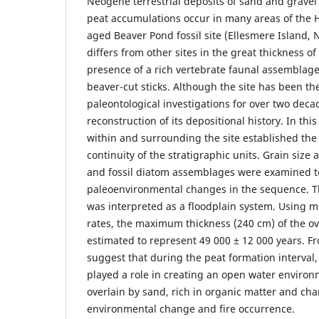
Neogene terrestrial deposits of sand and grave
peat accumulations occur in many areas of the H
aged Beaver Pond fossil site (Ellesmere Island, N
differs from other sites in the great thickness of
presence of a rich vertebrate faunal assemblag
beaver-cut sticks. Although the site has been th
paleontological investigations for over two deca
reconstruction of its depositional history. In th
within and surrounding the site established the 
continuity of the stratigraphic units. Grain size a
and fossil diatom assemblages were examined t
paleoenvironmental changes in the sequence. Th
was interpreted as a floodplain system. Using 
rates, the maximum thickness (240 cm) of the ove
estimated to represent 49 000 ± 12 000 years. F
suggest that during the peat formation interval,
played a role in creating an open water environ
overlain by sand, rich in organic matter and cha
environmental change and fire occurrence.