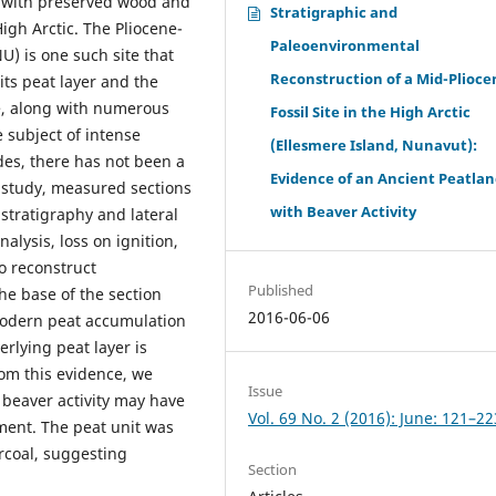
l with preserved wood and
Stratigraphic and
igh Arctic. The Pliocene-
Paleoenvironmental
U) is one such site that
Reconstruction of a Mid-Plioce
 its peat layer and the
e, along with numerous
Fossil Site in the High Arctic
e subject of intense
(Ellesmere Island, Nunavut):
des, there has not been a
Evidence of an Ancient Peatla
is study, measured sections
with Beaver Activity
stratigraphy and lateral
nalysis, loss on ignition,
o reconstruct
Published
e base of the section
2016-06-06
modern peat accumulation
rlying peat layer is
rom this evidence, we
Issue
 beaver activity may have
Vol. 69 No. 2 (2016): June: 121–22
ment. The peat unit was
rcoal, suggesting
Section