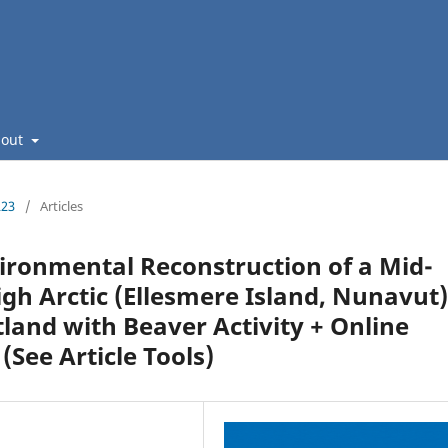
bout
223
/
Articles
ironmental Reconstruction of a Mid-
High Arctic (Ellesmere Island, Nunavut)
land with Beaver Activity + Online
(See Article Tools)