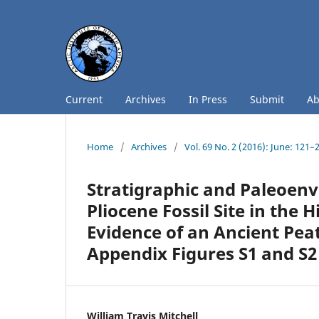
Current
Archives
In Press
Submit
A
Home
/
Archives
/
Vol. 69 No. 2 (2016): June: 121–
Stratigraphic and Paleoenv
Pliocene Fossil Site in the 
Evidence of an Ancient Peat
Appendix Figures S1 and S2 
William Travis Mitchell