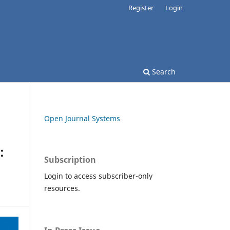
Register
Login
Search
Open Journal Systems
:
Subscription
Login to access subscriber-only
resources.