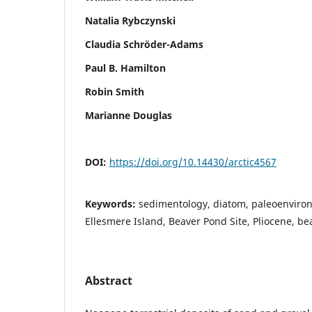
Natalia Rybczynski
Claudia Schröder-Adams
Paul B. Hamilton
Robin Smith
Marianne Douglas
DOI:
https://doi.org/10.14430/arctic4567
Keywords:
sedimentology, diatom, paleoenviron
Ellesmere Island, Beaver Pond Site, Pliocene, beav
Abstract