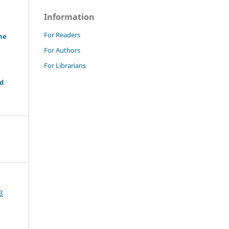
Information
For Readers
ne
For Authors
For Librarians
nd
3