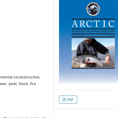
mental reconstruction,
er, peat, fossil, fire
PDF