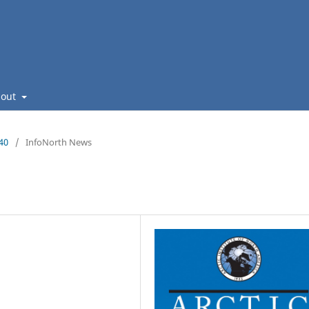
bout
140
/
InfoNorth News