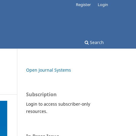
Register
Login
Search
Open Journal Systems
Subscription
Login to access subscriber-only
resources.