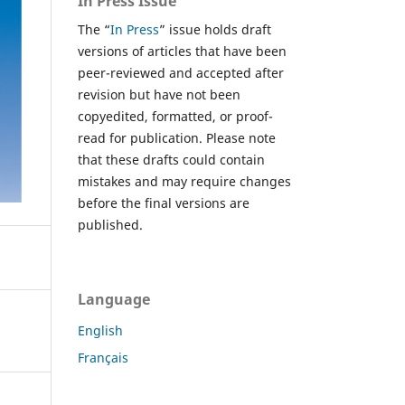
In Press Issue
The “
In Press
” issue holds draft
versions of articles that have been
peer-reviewed and accepted after
revision but have not been
copyedited, formatted, or proof-
read for publication. Please note
that these drafts could contain
mistakes and may require changes
before the final versions are
published.
Language
English
Français