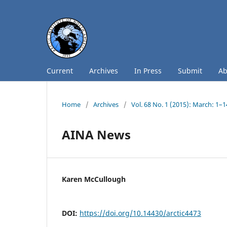
Current
Archives
In Press
Submit
A
Home
/
Archives
/
Vol. 68 No. 1 (2015): March: 1–
AINA News
Karen McCullough
DOI:
https://doi.org/10.14430/arctic4473