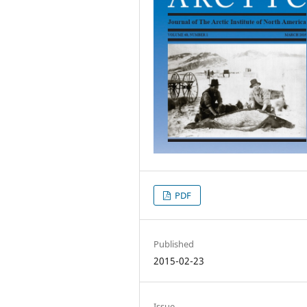
PDF
Published
2015-02-23
Issue