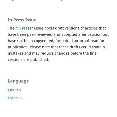
In Press Issue
The “
In Press
” issue holds draft versions of articles that
have been peer-reviewed and accepted after revision but
have not been copyedited, formatted, or proof-read for
publication. Please note that these drafts could contain
mistakes and may require changes before the final
versions are published.
Language
English
Français