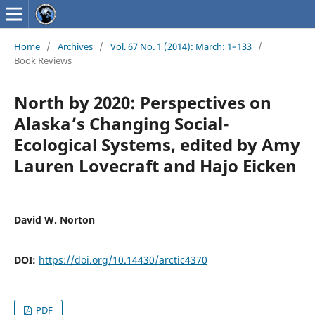
Home
/
Archives
/
Vol. 67 No. 1 (2014): March: 1–133
/
Book Reviews
North by 2020: Perspectives on
Alaska’s Changing Social-
Ecological Systems, edited by Amy
Lauren Lovecraft and Hajo Eicken
David W. Norton
DOI:
https://doi.org/10.14430/arctic4370
PDF