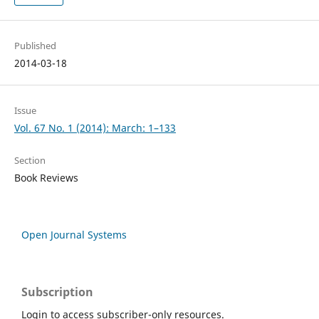
Published
2014-03-18
Issue
Vol. 67 No. 1 (2014): March: 1–133
Section
Book Reviews
Open Journal Systems
Subscription
Login to access subscriber-only resources.