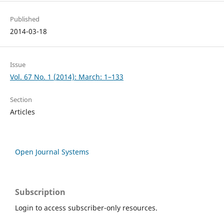
Published
2014-03-18
Issue
Vol. 67 No. 1 (2014): March: 1–133
Section
Articles
Open Journal Systems
Subscription
Login to access subscriber-only resources.