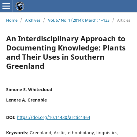
Home
/
Archives
/
Vol. 67 No. 1 (2014): March: 1–133
/
Articles
An Interdisciplinary Approach to
Documenting Knowledge: Plants
and Their Uses in Southern
Greenland
Simone S. Whitecloud
Lenore A. Grenoble
DOI:
https://doi.org/10.14430/arctic4364
Keywords:
Greenland, Arctic, ethnobotany, linguistics,