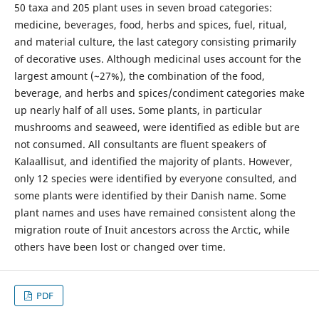
50 taxa and 205 plant uses in seven broad categories:
medicine, beverages, food, herbs and spices, fuel, ritual,
and material culture, the last category consisting primarily
of decorative uses. Although medicinal uses account for the
largest amount (~27%), the combination of the food,
beverage, and herbs and spices/condiment categories make
up nearly half of all uses. Some plants, in particular
mushrooms and seaweed, were identified as edible but are
not consumed. All consultants are fluent speakers of
Kalaallisut, and identified the majority of plants. However,
only 12 species were identified by everyone consulted, and
some plants were identified by their Danish name. Some
plant names and uses have remained consistent along the
migration route of Inuit ancestors across the Arctic, while
others have been lost or changed over time.
PDF