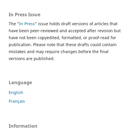
In Press Issue
The “
In Press
” issue holds draft versions of articles that
have been peer-reviewed and accepted after revision but
have not been copyedited, formatted, or proof-read for
publication. Please note that these drafts could contain
mistakes and may require changes before the final
versions are published.
Language
English
Français
Information