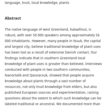
language, Inuit, local knowledge, plants
Abstract
The native language of west Greenland, Kalaallisut, is
robust, with over 50 000 speakers among approximately 56
000 inhabitants. However, many people in Nuuk, the capital
and largest city, believe traditional knowledge of plant uses
has been lost as a result of extensive Danish contact. Our
findings indicate that in southern Greenland local
knowledge of plant uses is greater than believed. Interviews
conducted with people in two southern communities,
Nanortalik and Qassiarsuk, showed that people acquire
knowledge about plants through a vast number of
resources, not only Inuit knowledge from elders, but also
published European sources and experimentation, raising
questions about the extent to which such knowledge can be
labeled traditional or ancestral. We documented more than