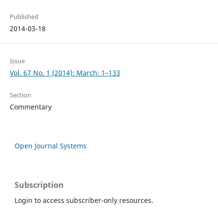
Published
2014-03-18
Issue
Vol. 67 No. 1 (2014): March: 1–133
Section
Commentary
Open Journal Systems
Subscription
Login to access subscriber-only resources.