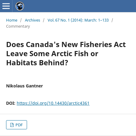
Home
/
Archives
/
Vol. 67 No. 1 (2014): March: 1–133
/
Commentary
Does Canada's New Fisheries Act
Leave Some Arctic Fish or
Habitats Behind?
Nikolaus Gantner
DOI:
https://doi.org/10.14430/arctic4361
PDF