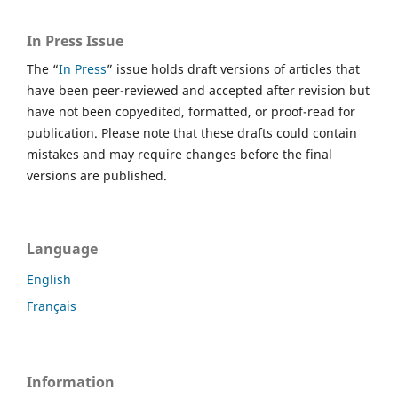
In Press Issue
The “
In Press
” issue holds draft versions of articles that
have been peer-reviewed and accepted after revision but
have not been copyedited, formatted, or proof-read for
publication. Please note that these drafts could contain
mistakes and may require changes before the final
versions are published.
Language
English
Français
Information