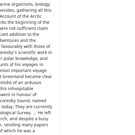
marine organisms, biology
esides, gathering all this
Account of the Arctic
arks the beginning of the
were not sufficient claim
cant addition to the
adventures and the
 favourably with those of
coresby's scientific work in
our polar knowledge, and
unts of his voyages in
 most important voyage
st Greenland became clear
e midst of an arduous
this inhospitable
 went in honour of
s Scoresby Sound, named
e today. They are currently
ogical Survey. ... He left
hurch, and despite a busy
pen, sending many papers
 of which he was a