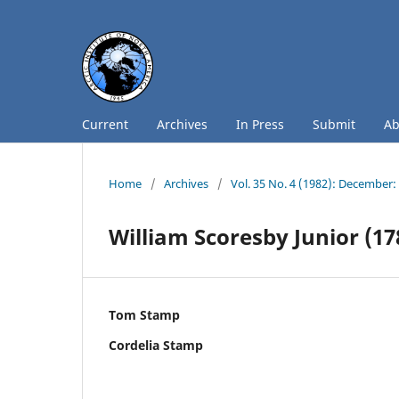
Current
Archives
In Press
Submit
A
Home
/
Archives
/
Vol. 35 No. 4 (1982): December
William Scoresby Junior (17
Tom Stamp
Cordelia Stamp