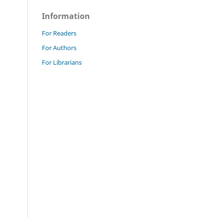
Information
For Readers
For Authors
For Librarians