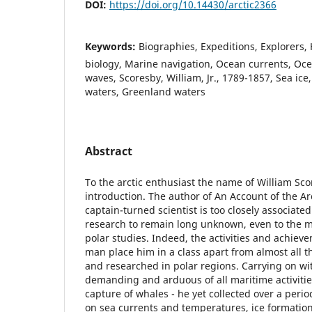
DOI:
https://doi.org/10.14430/arctic2366
Keywords:
Biographies, Expeditions, Explorers,
biology, Marine navigation, Ocean currents, O
waves, Scoresby, William, Jr., 1789-1857, Sea ice
waters, Greenland waters
Abstract
To the arctic enthusiast the name of William Sco
introduction. The author of An Account of the Ar
captain-turned scientist is too closely associated
research to remain long unknown, even to the 
polar studies. Indeed, the activities and achiev
man place him in a class apart from almost all 
and researched in polar regions. Carrying on wi
demanding and arduous of all maritime activitie
capture of whales - he yet collected over a peri
on sea currents and temperatures, ice formati