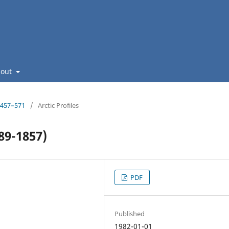
bout
: 457–571
/
Arctic Profiles
89-1857)
PDF
Published
1982-01-01