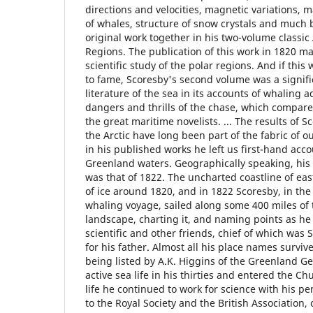
directions and velocities, magnetic variations, 
of whales, structure of snow crystals and much b
original work together in his two-volume classic 
Regions. The publication of this work in 1820 m
scientific study of the polar regions. And if this 
to fame, Scoresby's second volume was a signifi
literature of the sea in its accounts of whaling 
dangers and thrills of the chase, which compare
the great maritime novelists. ... The results of S
the Arctic have long been part of the fabric of 
in his published works he left us first-hand acco
Greenland waters. Geographically speaking, his
was that of 1822. The uncharted coastline of ea
of ice around 1820, and in 1822 Scoresby, in th
whaling voyage, sailed along some 400 miles of 
landscape, charting it, and naming points as he
scientific and other friends, chief of which wa
for his father. Almost all his place names surviv
being listed by A.K. Higgins of the Greenland Geol
active sea life in his thirties and entered the C
life he continued to work for science with his 
to the Royal Society and the British Association,