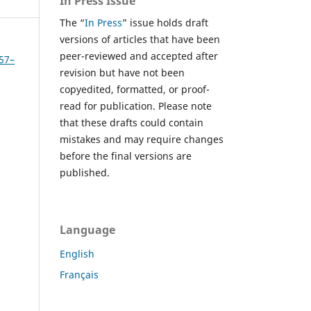
In Press Issue
The “
In Press
” issue holds draft
versions of articles that have been
peer-reviewed and accepted after
457–
revision but have not been
copyedited, formatted, or proof-
read for publication. Please note
that these drafts could contain
mistakes and may require changes
before the final versions are
published.
Language
English
Français