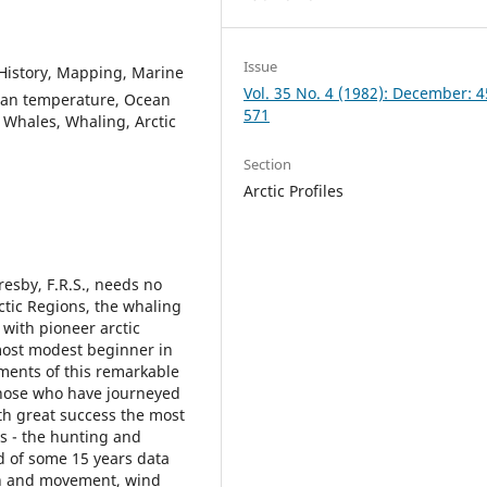
Issue
 History, Mapping, Marine
Vol. 35 No. 4 (1982): December: 
cean temperature, Ocean
571
, Whales, Whaling, Arctic
Section
Arctic Profiles
resby, F.R.S., needs no
ctic Regions, the whaling
 with pioneer arctic
most modest beginner in
ements of this remarkable
those who have journeyed
th great success the most
s - the hunting and
od of some 15 years data
on and movement, wind