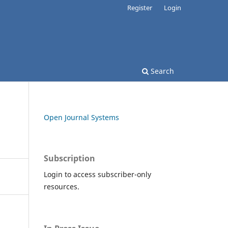
Register
Login
Search
Open Journal Systems
Subscription
Login to access subscriber-only
resources.