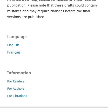
publication. Please note that these drafts could contain
mistakes and may require changes before the final
versions are published.
Language
English
Français
Information
For Readers
For Authors
For Librarians