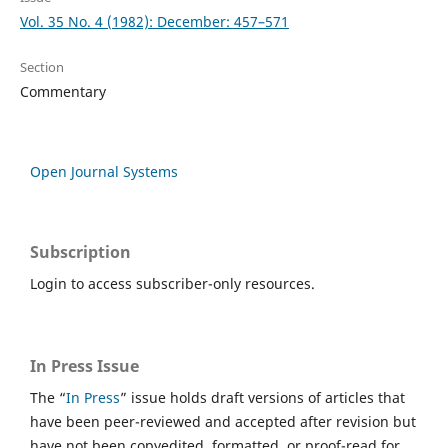
Vol. 35 No. 4 (1982): December: 457–571
Section
Commentary
Open Journal Systems
Subscription
Login to access subscriber-only resources.
In Press Issue
The “
In Press
” issue holds draft versions of articles that
have been peer-reviewed and accepted after revision but
have not been copyedited, formatted, or proof-read for