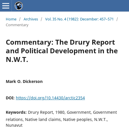
Home
/
Archives
/
Vol. 35 No. 4 (1982): December: 457–571
/
Commentary
Commentary: The Drury Report
and Political Development in the
N.W.T.
Mark O. Dickerson
DOI:
https://doi.org/10.14430/arctic2354
Keywords:
Drury Report, 1980, Government, Government
relations, Native land claims, Native peoples, N.W.T.,
Nunavut