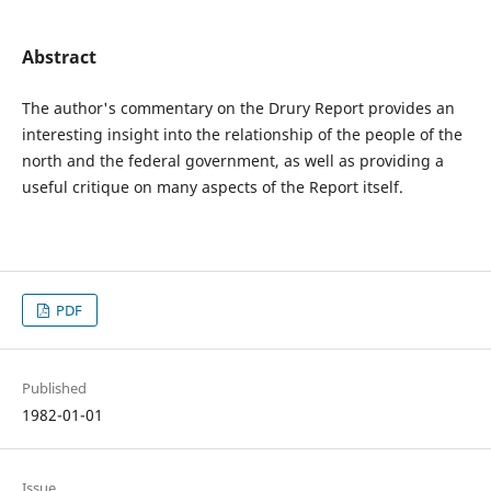
Abstract
The author's commentary on the Drury Report provides an
interesting insight into the relationship of the people of the
north and the federal government, as well as providing a
useful critique on many aspects of the Report itself.
PDF
Published
1982-01-01
Issue