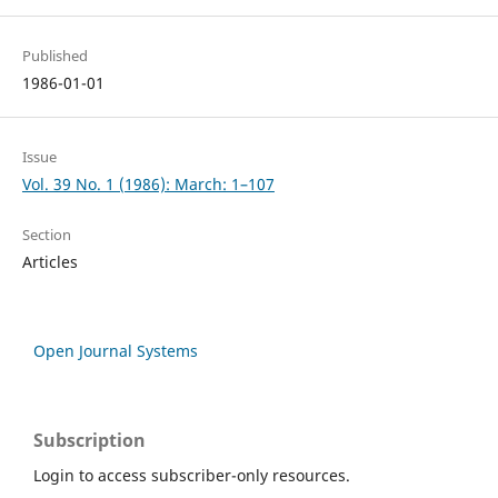
Published
1986-01-01
Issue
Vol. 39 No. 1 (1986): March: 1–107
Section
Articles
Open Journal Systems
Subscription
Login to access subscriber-only resources.