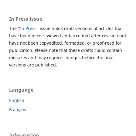
In Press Issue
The “
In Press
” issue holds draft versions of articles that
have been peer-reviewed and accepted after revision but
have not been copyedited, formatted, or proof-read for
publication. Please note that these drafts could contain
mistakes and may require changes before the final
versions are published.
Language
English
Français
Information