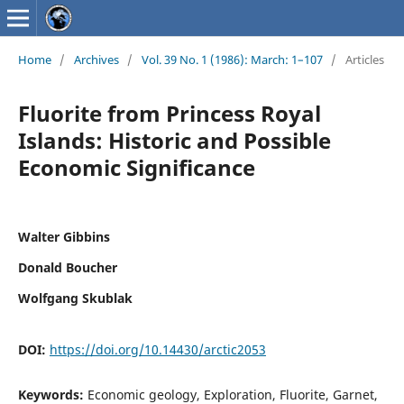
Home
/
Archives
/
Vol. 39 No. 1 (1986): March: 1–107
/
Articles
Fluorite from Princess Royal
Islands: Historic and Possible
Economic Significance
Walter Gibbins
Donald Boucher
Wolfgang Skublak
DOI:
https://doi.org/10.14430/arctic2053
Keywords:
Economic geology, Exploration, Fluorite, Garnet,