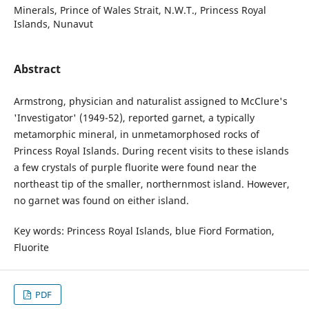
Minerals, Prince of Wales Strait, N.W.T., Princess Royal
Islands, Nunavut
Abstract
Armstrong, physician and naturalist assigned to McClure's
'Investigator' (1949-52), reported garnet, a typically
metamorphic mineral, in unmetamorphosed rocks of
Princess Royal Islands. During recent visits to these islands
a few crystals of purple fluorite were found near the
northeast tip of the smaller, northernmost island. However,
no garnet was found on either island.
Key words: Princess Royal Islands, blue Fiord Formation,
Fluorite
PDF