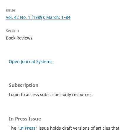
Issue
Vol. 42 No. 1 (1989): March: 1–84
Section
Book Reviews
Open Journal Systems
Subscription
Login to access subscriber-only resources.
In Press Issue
The “
In Press
” issue holds draft versions of articles that