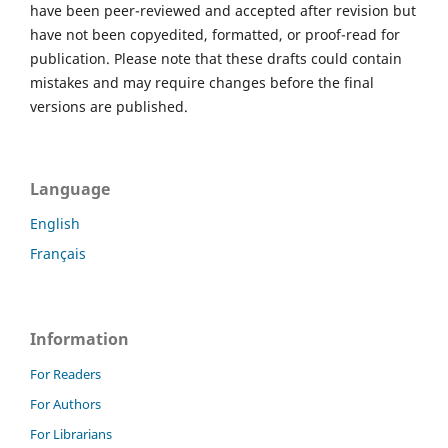
have been peer-reviewed and accepted after revision but
have not been copyedited, formatted, or proof-read for
publication. Please note that these drafts could contain
mistakes and may require changes before the final
versions are published.
Language
English
Français
Information
For Readers
For Authors
For Librarians