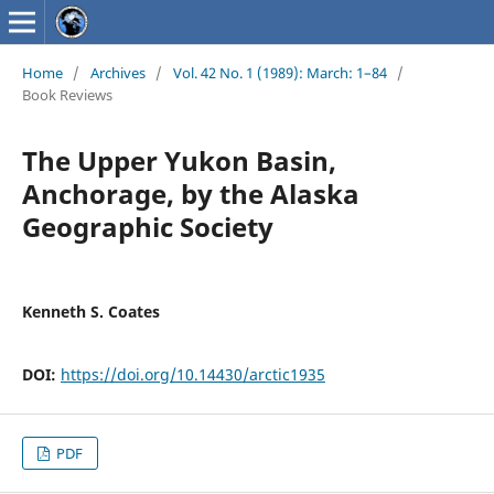
Home
/
Archives
/
Vol. 42 No. 1 (1989): March: 1–84
/
Book Reviews
The Upper Yukon Basin,
Anchorage, by the Alaska
Geographic Society
Kenneth S. Coates
DOI:
https://doi.org/10.14430/arctic1935
PDF