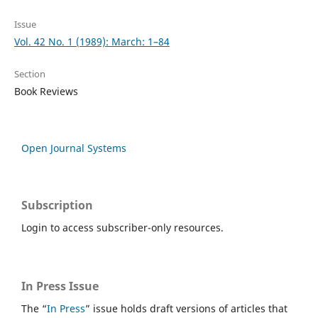
Issue
Vol. 42 No. 1 (1989): March: 1–84
Section
Book Reviews
Open Journal Systems
Subscription
Login to access subscriber-only resources.
In Press Issue
The “
In Press
” issue holds draft versions of articles that