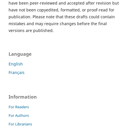
have been peer-reviewed and accepted after revision but
have not been copyedited, formatted, or proof-read for
publication. Please note that these drafts could contain
mistakes and may require changes before the final
versions are published.
Language
English
Français
Information
For Readers
For Authors
For Librarians