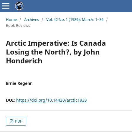
Home
/
Archives
/
Vol. 42 No. 1 (1989): March: 1–84
/
Book Reviews
Arctic Imperative: Is Canada
Losing the North?, by John
Honderich
Ernie Regehr
DOI:
https://doi.org/10.14430/arctic1933
PDF